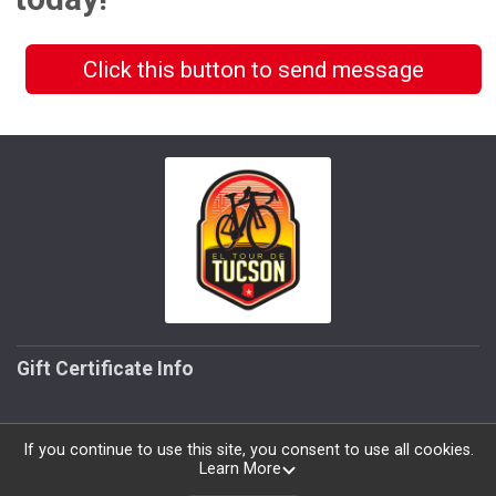
Click this button to send message
Gift Certificate Info
If you continue to use this site, you consent to use all cookies.
Learn More
Powered by RunSignup, © 2026