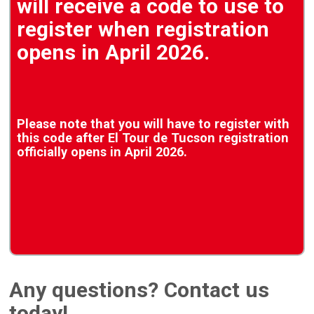
will receive a code to use to
register when registration
opens in April 2026.
Please note that you will have to register with
this code after El Tour de Tucson registration
officially opens in April 2026.
Any questions? Contact us
today!