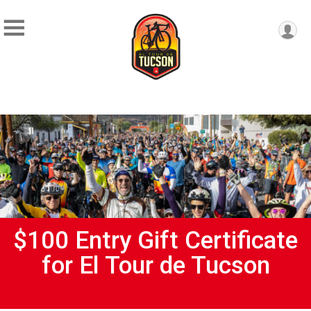
$100 Entry Gift Certificate
for El Tour de Tucson