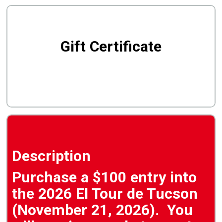
Gift Certificate
Description
Purchase a $100 entry into
the 2026 El Tour de Tucson
(November 21, 2026). You