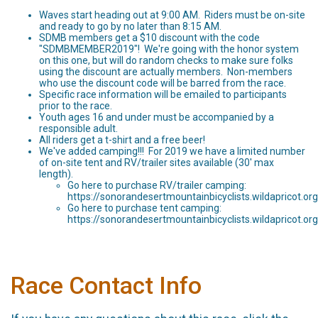
Waves start heading out at 9:00 AM. Riders must be on-site
and ready to go by no later than 8:15 AM.
SDMB members get a $10 discount with the code
"SDMBMEMBER2019"! We're going with the honor system
on this one, but will do random checks to make sure folks
using the discount are actually members. Non-members
who use the discount code will be barred from the race.
Specific race information will be emailed to participants
prior to the race.
Youth ages 16 and under must be accompanied by a
responsible adult.
All riders get a t-shirt and a free beer!
We've added camping!!! For 2019 we have a limited number
of on-site tent and RV/trailer sites available (30' max
length).
Go here to purchase RV/trailer camping:
https://sonorandesertmountainbicyclists.wildapricot.o
Go here to purchase tent camping:
https://sonorandesertmountainbicyclists.wildapricot.o
Race Contact Info