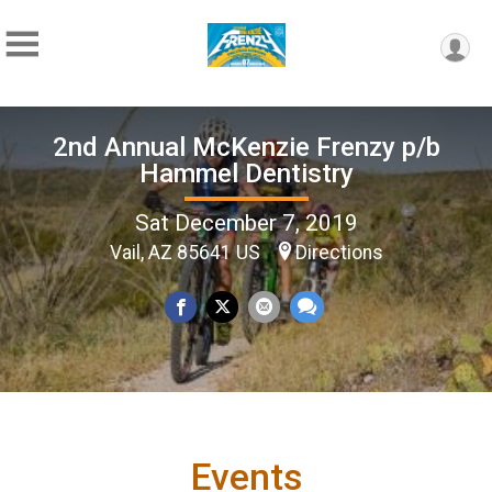
2nd Annual McKenzie Frenzy p/b
Hammel Dentistry
Sat December 7, 2019
Vail, AZ 85641 US
Directions
Events