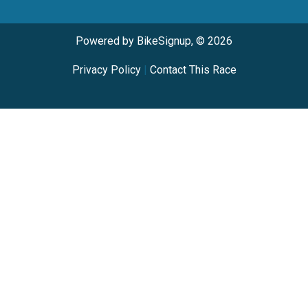
Powered by BikeSignup, © 2026
Privacy Policy
|
Contact This Race