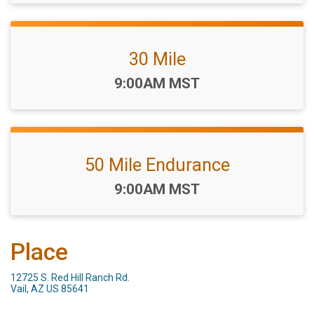
30 Mile
Time:
9:00AM MST
50 Mile Endurance
Time:
9:00AM MST
Place
12725 S. Red Hill Ranch Rd.
Vail, AZ US 85641