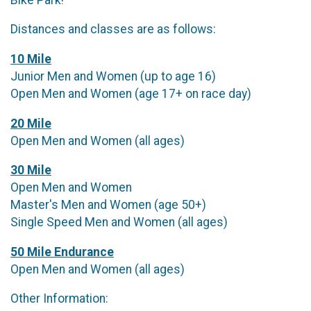
Distances and classes are as follows:
10 Mile
Junior Men and Women (up to age 16)
Open Men and Women (age 17+ on race day)
20 Mile
Open Men and Women (all ages)
30 Mile
Open Men and Women
Master's Men and Women (age 50+)
Single Speed Men and Women (all ages)
50 Mile Endurance
Open Men and Women (all ages)
Other Information: