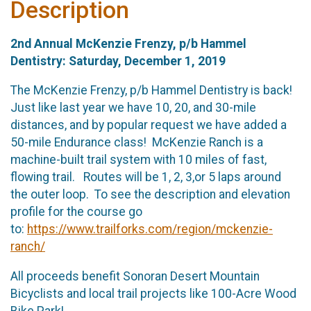
Description
2nd Annual McKenzie Frenzy, p/b Hammel
Dentistry: Saturday, December 1, 2019
The McKenzie Frenzy, p/b Hammel Dentistry is back!
Just like last year we have 10, 20, and 30-mile
distances, and by popular request we have added a
50-mile Endurance class! McKenzie Ranch is a
machine-built trail system with 10 miles of fast,
flowing trail. Routes will be 1, 2, 3,or 5 laps around
the outer loop. To see the description and elevation
profile for the course go
to:
https://www.trailforks.com/region/mckenzie-
ranch/
All proceeds benefit Sonoran Desert Mountain
Bicyclists and local trail projects like 100-Acre Wood
Bike Park!