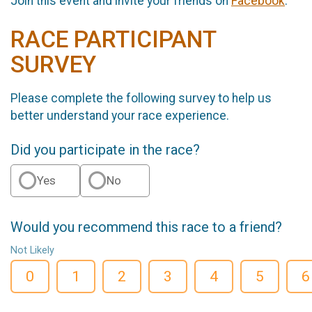
Join this event and invite your friends on
Facebook
.
RACE PARTICIPANT
SURVEY
Please complete the following survey to help us
better understand your race experience.
Did you participate in the race?
Yes
No
Would you recommend this race to a friend?
Not Likely
0
1
2
3
4
5
6