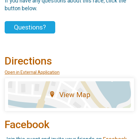
If you have any questions about this race, click the
button below.
Questions?
Directions
Open in External Application
View Map
Facebook