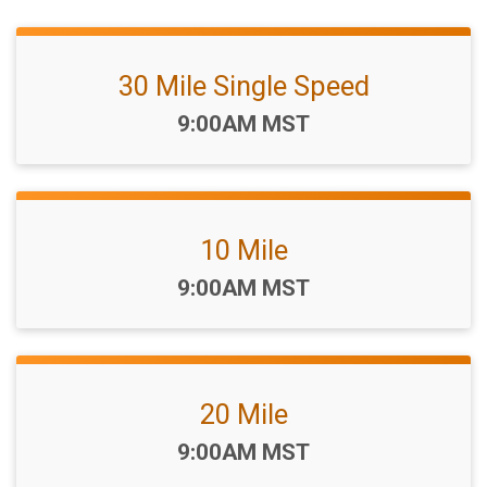
30 Mile Single Speed
Time:
9:00AM MST
10 Mile
Time:
9:00AM MST
20 Mile
Time:
9:00AM MST