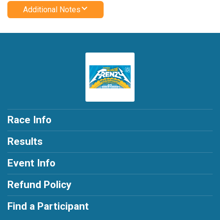
Additional Notes
Race Info
Results
Event Info
Refund Policy
Find a Participant