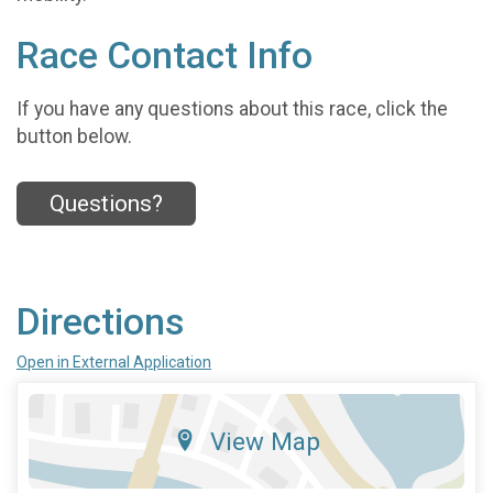
Race Contact Info
If you have any questions about this race, click the
button below.
Questions?
Directions
Open in External Application
View Map