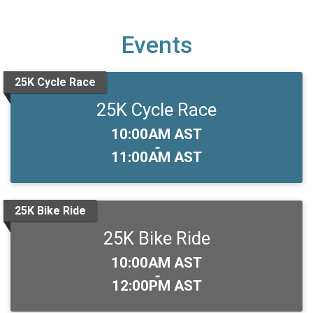
Events
25K Cycle Race
25K Cycle Race
Time:
10:00AM AST
-
11:00AM AST
25K Bike Ride
25K Bike Ride
Time:
10:00AM AST
-
12:00PM AST