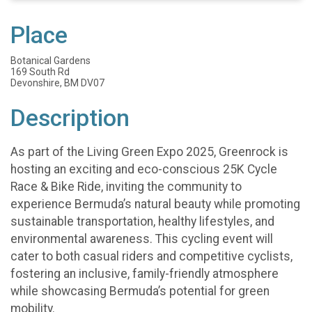
Place
Botanical Gardens
169 South Rd
Devonshire, BM DV07
Description
As part of the Living Green Expo 2025, Greenrock is
hosting an exciting and eco-conscious 25K Cycle
Race & Bike Ride, inviting the community to
experience Bermuda’s natural beauty while promoting
sustainable transportation, healthy lifestyles, and
environmental awareness. This cycling event will
cater to both casual riders and competitive cyclists,
fostering an inclusive, family-friendly atmosphere
while showcasing Bermuda’s potential for green
mobility.