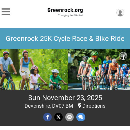
Greenrock 25K Cycle Race & Bike Ride
Sun November 23, 2025
Devonshire, DV07 BM
Directions