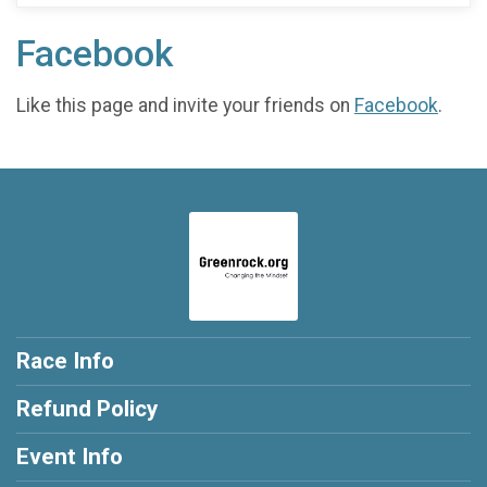
Facebook
Like this page and invite your friends on
Facebook
.
Race Info
Refund Policy
Event Info