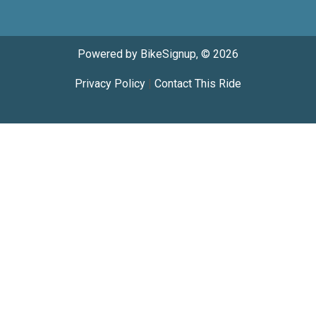
Powered by BikeSignup, © 2026
Privacy Policy
|
Contact This Ride