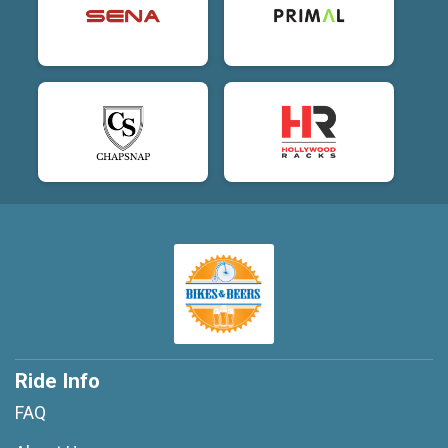
Ride Info
FAQ