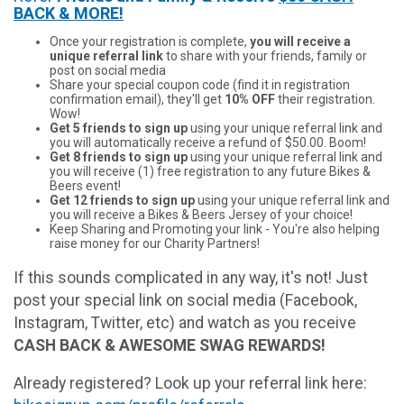
BACK & MORE!
Once your registration is complete,
you will receive a
unique referral link
to share with your friends, family or
post on social media
Share your special coupon code (find it in registration
confirmation email), they'll get
10% OFF
their registration.
Wow!
Get 5 friends to sign up
using your unique referral link and
you will automatically receive a refund of $50.00. Boom!
Get 8 friends to sign up
using your unique referral link and
you will receive (1) free registration to any future Bikes &
Beers event!
Get 12 friends to sign up
using your unique referral link and
you will receive a Bikes & Beers Jersey of your choice!
Keep Sharing and Promoting your link - You're also helping
raise money for our Charity Partners!
If this sounds complicated in any way, it's not! Just
post your special link on social media (Facebook,
Instagram, Twitter, etc) and watch as you receive
CASH BACK & AWESOME SWAG REWARDS!
Already registered? Look up your referral link here: