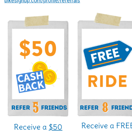
bikesignup.com/profile/referrals