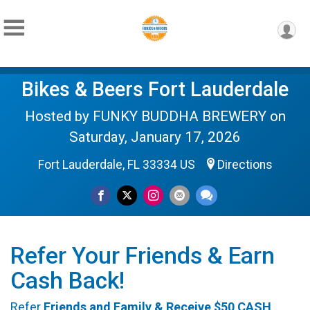
Bikes & Beers Fort Lauderdale
Hosted by FUNKY BUDDHA BREWERY on
Saturday, January 17, 2026
Fort Lauderdale, FL 33334 US
Directions
Refer Your Friends & Earn
Cash Back!
Refer
Friends and Family & Receive
$50 CASH