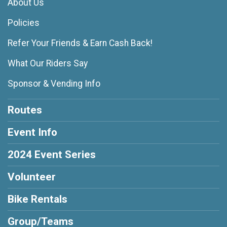
About Us
Policies
Refer Your Friends & Earn Cash Back!
What Our Riders Say
Sponsor & Vending Info
Routes
Event Info
2024 Event Series
Volunteer
Bike Rentals
Group/Teams