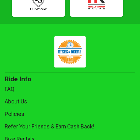
Ride Info
FAQ
About Us
Policies
Refer Your Friends & Earn Cash Back!
Bike Rentals