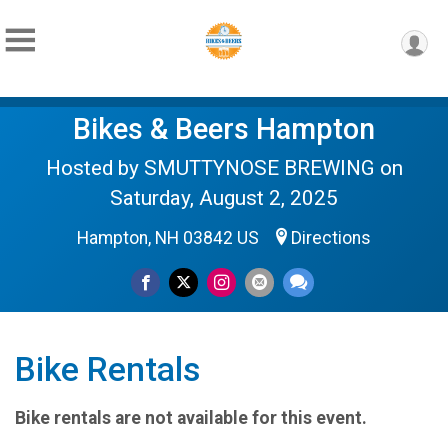
Bikes & Beers Hampton
Hosted by SMUTTYNOSE BREWING on
Saturday, August 2, 2025
Hampton, NH 03842 US
Directions
Bike Rentals
Bike rentals are not available for this event.