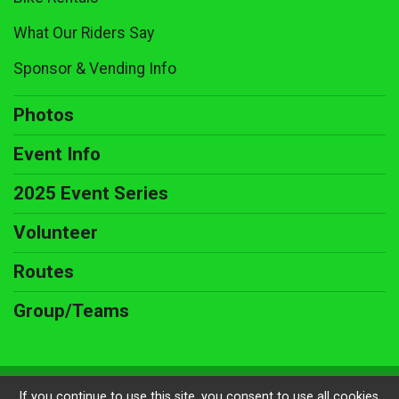
What Our Riders Say
Sponsor & Vending Info
Photos
Event Info
2025 Event Series
Volunteer
Routes
Group/Teams
Powered by BikeSignup, © 2026
If you continue to use this site, you consent to use all cookies.