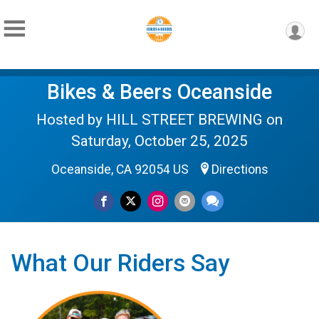
Bikes & Beers Oceanside
Hosted by HILL STREET BREWING on
Saturday, October 25, 2025
Oceanside, CA 92054 US
Directions
What Our Riders Say