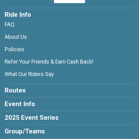
Ride Info
FAQ
About Us
Policies
Refer Your Friends & Earn Cash Back!
What Our Riders Say
Routes
Event Info
2025 Event Series
Group/Teams