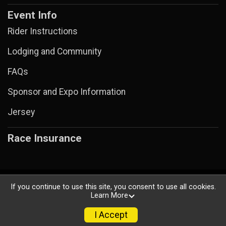
Event Info
Rider Instructions
Lodging and Community
FAQs
Sponsor and Expo Information
Jersey
Race Insurance
Powered by BikeSignup, © 2026
If you continue to use this site, you consent to use all cookies.
Learn More
Privacy Policy
|
Contact This Ride
I Accept