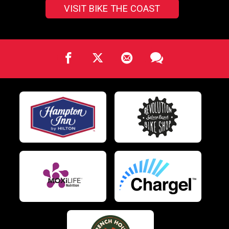
VISIT BIKE THE COAST