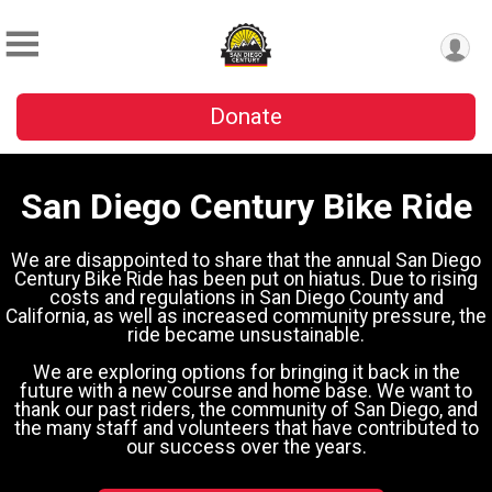
Donate
San Diego Century Bike Ride
We are disappointed to share that the annual San Diego
Century Bike Ride has been put on hiatus. Due to rising
costs and regulations in San Diego County and
California, as well as increased community pressure, the
ride became unsustainable.
We are exploring options for bringing it back in the
future with a new course and home base. We want to
thank our past riders, the community of San Diego, and
the many staff and volunteers that have contributed to
our success over the years.