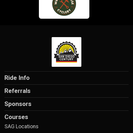
Ride Info
Referrals
Sponsors
Courses
SAG Locations