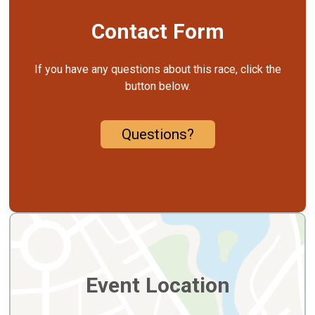
Contact Form
If you have any questions about this race, click the
button below.
Questions?
Event Location