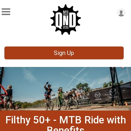
Sign Up
Filthy 50+ - MTB Ride with
Benefits