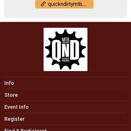
quickndirtymtb.com/results/
Info
Store
Event Info
Register