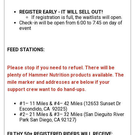
REGISTER EARLY - IT WILL SELL OUT!
If registration is full, the waitlists will open.
Check-in will be open from 6:00 to 7:45 on day of
event
FEED STATIONS:
Please stop if you need to refuel. There will be
plenty of Hammer Nutrition products available. The
mile marker and addresses are below if your
support crew want to do hand-ups.
#1– 11 Miles & #4– 42 Miles (12653 Sunset Dr
Escondido, CA 92025)
#2– 21 Miles & #3– 32 Miles (San Dieguito River
Park San Diego, CA 92127)
FILTHY 50+ REGISTERED RIDERS WILL RECEIVE: