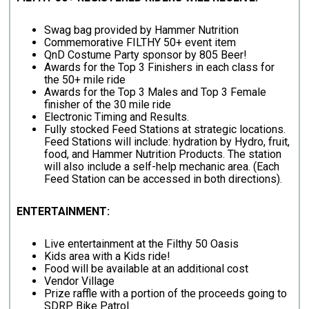
Swag bag provided by Hammer Nutrition
Commemorative FILTHY 50+ event item
QnD Costume Party sponsor by 805 Beer!
Awards for the Top 3 Finishers in each class for
the 50+ mile ride
Awards for the Top 3 Males and Top 3 Female
finisher of the 30 mile ride
Electronic Timing and Results.
Fully stocked Feed Stations at strategic locations.
Feed Stations will include: hydration by Hydro, fruit,
food, and Hammer Nutrition Products. The station
will also include a self-help mechanic area. (Each
Feed Station can be accessed in both directions).
ENTERTAINMENT:
Live entertainment at the Filthy 50 Oasis
Kids area with a Kids ride!
Food will be available at an additional cost
Vendor Village
Prize raffle with a portion of the proceeds going to
SDRP Bike Patrol.