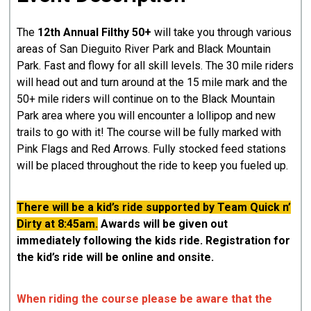
The
12th Annual Filthy 50+
will take you through various
areas of San Dieguito River Park and Black Mountain
Park. Fast and flowy for all skill levels. The 30 mile riders
will head out and turn around at the 15 mile mark and the
50+ mile riders will continue on to the Black Mountain
Park area where you will encounter a lollipop and new
trails to go with it! The course will be fully marked with
Pink Flags and Red Arrows. Fully stocked feed stations
will be placed throughout the ride to keep you fueled up.
There will be a kid’s ride supported by Team Quick n’
Dirty at 8:45am.
Awards will be given out
immediately following the kids ride. Registration for
the kid’s ride will be online and onsite.
When riding the course please be aware that the