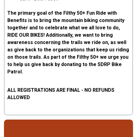
The primary goal of the Filthy 50+ Fun Ride with
Benefits is to bring the mountain biking community
together and to celebrate what we all love to do,
RIDE OUR BIKES! Additionally, we want to bring
awareness concerning the trails we ride on, as well
as give back to the organizations that keep us riding
on those trails. As part of the Filthy 50+ we urge you
to help us give back by donating to the SDRP Bike
Patrol.
ALL REGISTRATIONS ARE FINAL - NO REFUNDS
ALLOWED