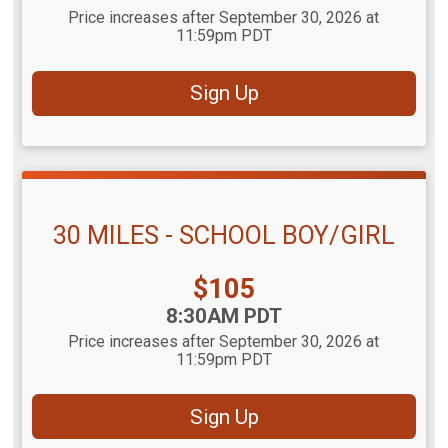
Price increases after September 30, 2026 at
11:59pm PDT
Sign Up
30 MILES - SCHOOL BOY/GIRL
Price:
$105
Time:
8:30AM PDT
Price increases after September 30, 2026 at
11:59pm PDT
Sign Up