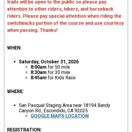
trails will be open to the public so please pay
attention to other riders, hikers, and horseback
riders. Please pay special attention when riding the
switchbacks portion of the course and use courtesy
when passing. Thanks!
WHEN:
Saturday, October 31, 2026
8:00am
for 50 mile
8:30am
for 30 mile
8:45am
for Kids Race
WHERE:
San Pasqual Staging Area near 18194 Bandy
Canyon Rd., Escondido, CA 92025
GOOGLE MAPS LOCATION
REGISTRATION: