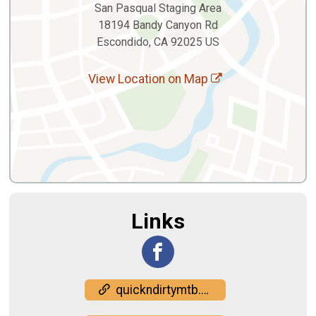
San Pasqual Staging Area
18194 Bandy Canyon Rd
Escondido, CA 92025 US
View Location on Map
Links
quickndirtymtb.com/race-info/filthy-50/