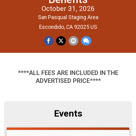
October 31, 2026
San Pasqual Staging Area
Escondido, CA 92025 US
****ALL FEES ARE INCLUDED IN THE
ADVERTISED PRICE****
Events