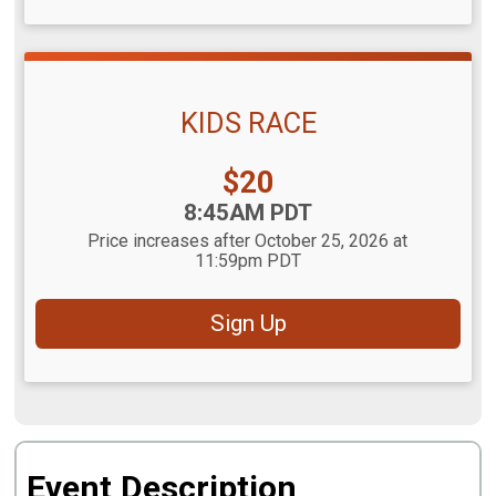
KIDS RACE
Price:
$20
Time:
8:45AM PDT
Price increases after October 25, 2026 at
11:59pm PDT
Sign Up
Event Description