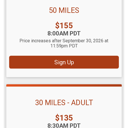
50 MILES
Price:
$155
Time:
8:00AM PDT
Price increases after September 30, 2026 at
11:59pm PDT
Sign Up
30 MILES - ADULT
Price:
$135
Time:
8:30AM PDT