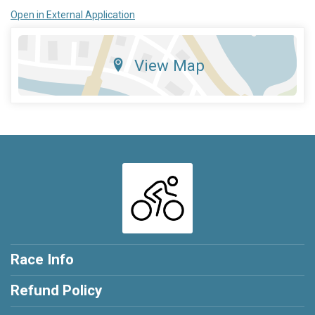
Open in External Application
View Map
Race Info
Refund Policy