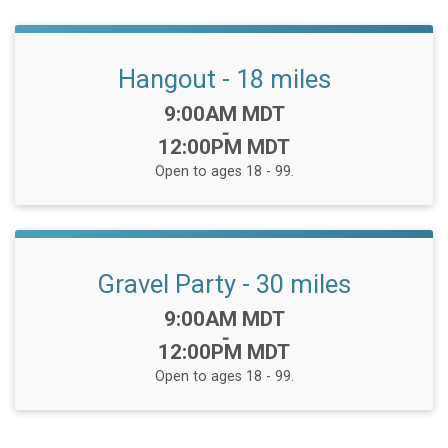
Hangout - 18 miles
Time:
9:00AM MDT
-
12:00PM MDT
Open to ages 18 - 99.
Gravel Party - 30 miles
Time:
9:00AM MDT
-
12:00PM MDT
Open to ages 18 - 99.