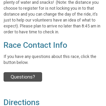
plenty of water and snacks! (Note: the distance you
choose to register for is not locking you in to that
distance and you can change the day of the ride, it’s
just to help our volunteers have an idea of what to
expect). Please plan to arrive no later than 8:45 am in
order to have time to check in.
Race Contact Info
If you have any questions about this race, click the
button below.
Questions?
Directions