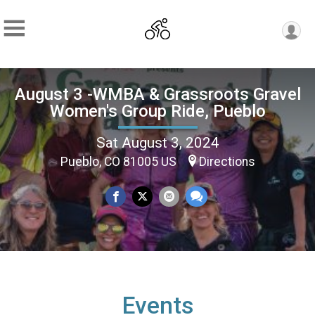
August 3 -WMBA & Grassroots Gravel
Women's Group Ride, Pueblo
Sat August 3, 2024
Pueblo, CO 81005 US
Directions
Events