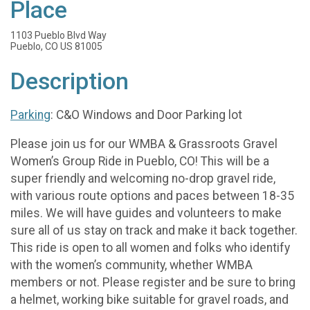
Place
1103 Pueblo Blvd Way
Pueblo, CO US 81005
Description
Parking
: C&O Windows and Door Parking lot
Please join us for our WMBA & Grassroots Gravel
Women’s Group Ride in Pueblo, CO! This will be a
super friendly and welcoming no-drop gravel ride,
with various route options and paces between 18-35
miles. We will have guides and volunteers to make
sure all of us stay on track and make it back together.
This ride is open to all women and folks who identify
with the women’s community, whether WMBA
members or not. Please register and be sure to bring
a helmet, working bike suitable for gravel roads, and