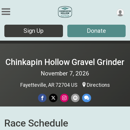
Sign Up
Donate
Chinkapin Hollow Gravel Grinder
November 7, 2026
Fayetteville, AR 72704 US
Directions
Race Schedule