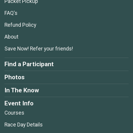
Packet Pickup
FAQ's
Refund Policy
About
Save Now! Refer your friends!
Find a Participant
Photos
In The Know
Event Info
Courses
Race Day Details