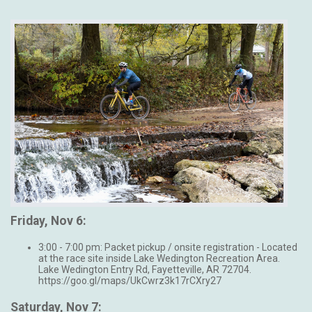
Friday, Nov 6:
3:00 - 7:00 pm: Packet pickup / onsite registration - Located
at the race site inside Lake Wedington Recreation Area.
Lake Wedington Entry Rd, Fayetteville, AR 72704.
https://goo.gl/maps/UkCwrz3k17rCXry27
Saturday, Nov 7: