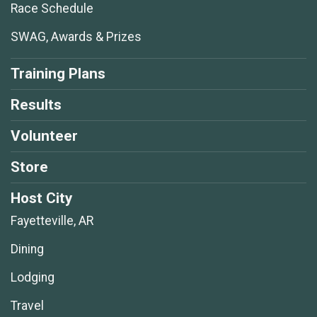
Race Schedule
SWAG, Awards & Prizes
Training Plans
Results
Volunteer
Store
Host City
Fayetteville, AR
Dining
Lodging
Travel