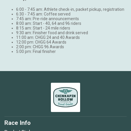
6:00 - 7:45 am: Athlete check-in, packet pickup, registration
6:30 - 7:45 am: Coffee served
7:45 am: Pre-ride announcements
8:00 am: Start - 40, 64 and 96 riders
8:15 am: Start - 24 mile riders
9:30 am: Finisher food and drink served
11:00 am: CHGG 24 and 40 Awards
12:00 pm: CHGG 64 Awards
2:00 pm: CHGG 96 Awards
5:00 pm: Final finisher
Race Info