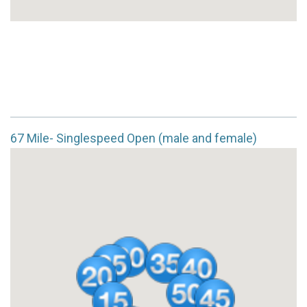
67 Mile- Singlespeed Open (male and female)