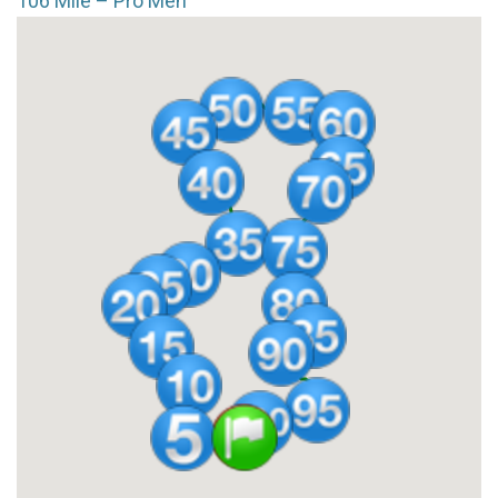
106 Mile – Pro Men