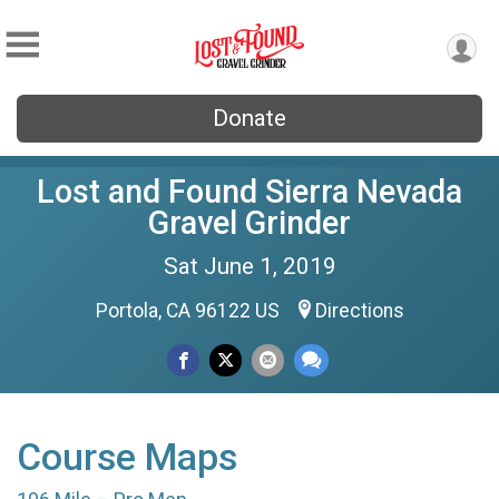
Donate
Lost and Found Sierra Nevada
Gravel Grinder
Sat June 1, 2019
Portola, CA 96122 US
Directions
Course Maps