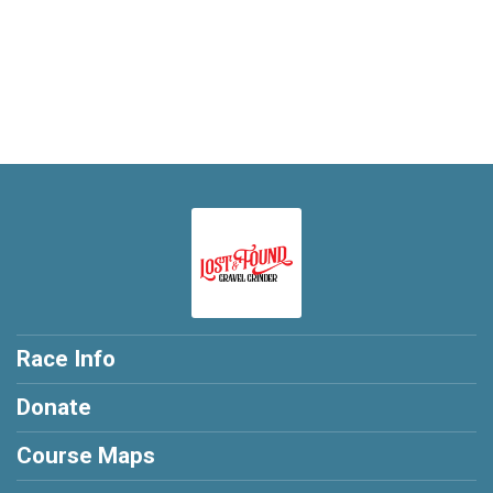
Race Info
Donate
Course Maps