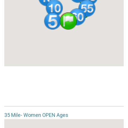
35 Mile- Women OPEN Ages