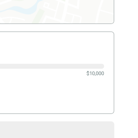
$10,000