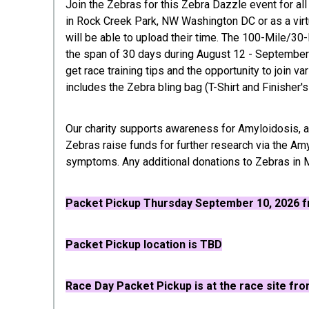
Join the Zebras for this Zebra Dazzle event for all
in Rock Creek Park, NW Washington DC or as a virtua
will be able to upload their time. The 100-Mile/30
the span of 30 days during August 12 - September 1
get race training tips and the opportunity to join v
includes the Zebra bling bag (T-Shirt and Finisher'
Our charity supports awareness for Amyloidosis, a
Zebras raise funds for further research via the Am
symptoms. Any additional donations to Zebras in M
Packet Pickup
Thursday September 10, 2026 fr
Packet Pickup location is TBD
R
ace Day Packet Pickup is at the race site fro