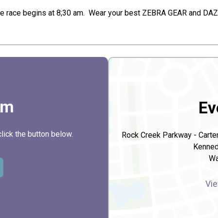
he race begins at 8;30 am. Wear your best ZEBRA GEAR and DAZZL
rm
Ev
click the button below.
Rock Creek Parkway - Carter
Kenned
Wa
Vie