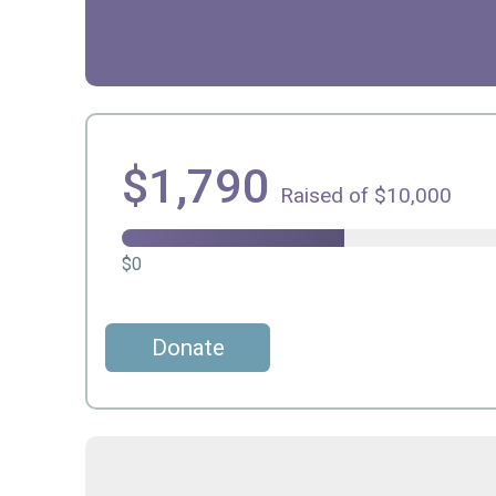
$1,790
Raised of $10,000
$0
Donate