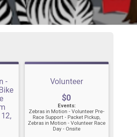
n -
Volunteer
Bike
Price:
$0
e
om
Events:
Zebras in Motion - Volunteer Pre-
 12,
Race Support - Packet Pickup
Zebras in Motion - Volunteer Race
Day - Onsite