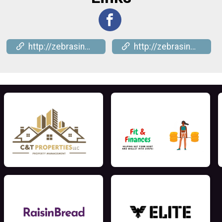
http://zebrasinmotion.com
http://zebrasinmotion.com