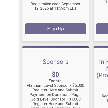
3
Registration ends September
12, 2026 at 11:59pm EDT
Sign Up
Sponsors
In-
Price:
$0
(Pro
Events:
Platinum Level Sponsor - $5,000
Register Here and Submit
Payment on Donations Page
Reg
Gold Level Sponsor - $1,000
Register Here and Submit