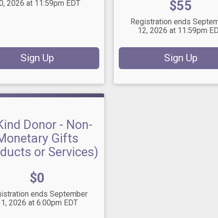
Price:
$55
0, 2026 at 11:59pm EDT
Registration ends Septe
12, 2026 at 11:59pm E
Sign Up
Sign Up
Kind Donor - Non-
Monetary Gifts
ducts or Services)
Price:
$0
istration ends September
11, 2026 at 6:00pm EDT