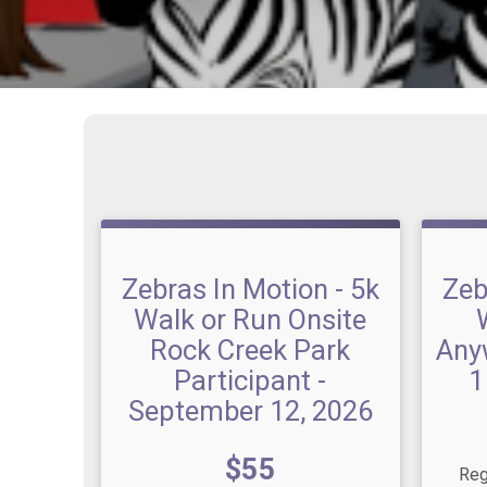
Zebras In Motion - 5k
Zeb
Walk or Run Onsite
Rock Creek Park
Any
Participant -
1
September 12, 2026
Price:
$55
Reg