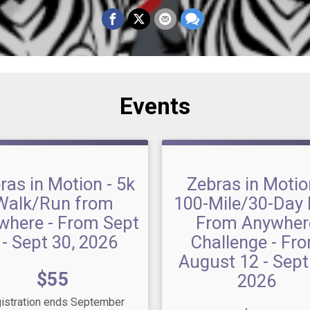
Events
ras in Motion - 5k
Zebras in Motio
Walk/Run from
100-Mile/30-Day 
where - From Sept
From Anywher
 - Sept 30, 2026
Challenge - Fr
August 12 - Sept
Price:
$55
2026
istration ends September