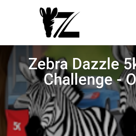
Zebra Dazzle 5
Challenge - 