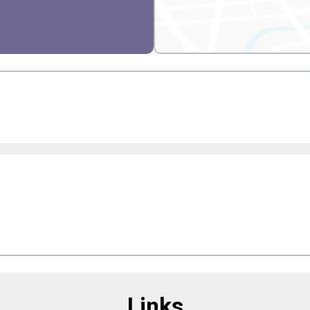
Links