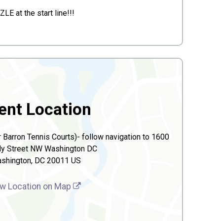
E at the start line!!!
ent Location
 Barron Tennis Courts)- follow navigation to 1600
y Street NW Washington DC
shington, DC 20011 US
w Location on Map