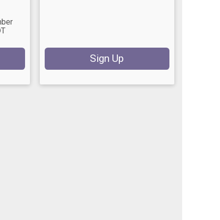
mber
DT
Sign Up