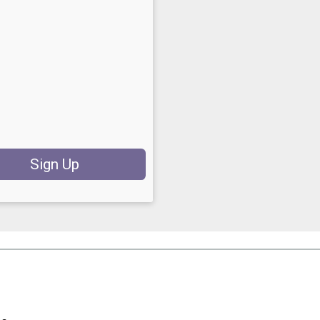
Sign Up