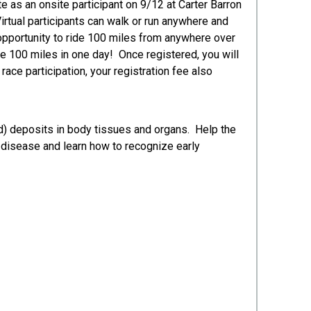
e as an onsite participant on 9/12 at Carter Barron
irtual participants can walk or run anywhere and
 opportunity to ride 100 miles from anywhere over
he 100 miles in one day! Once registered, you will
race participation, your registration fee also
d) deposits in body tissues and organs. Help the
 disease and learn how to recognize early