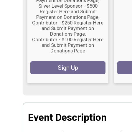
Payment on Donations Page
Silver Level Sponsor - $500
Register Here and Submit
Payment on Donations Page
Contributor - $250 Register Here
and Submit Payment on
Donations Page
Contributor - $100 Register Here
and Submit Payment on
Donations Page
Sign Up
Event Description