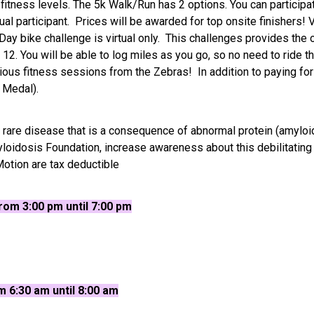
 fitness levels. The 5k Walk/Run has 2 options. You can participat
l participant. Prices will be awarded for top onsite finishers! V
-Day bike challenge is virtual only. This challenges provides the
2. You will be able to log miles as you go, so no need to ride t
arious fitness sessions from the Zebras! In addition to paying for 
s Medal).
 rare disease that is a consequence of abnormal protein (amyloi
yloidosis Foundation, increase awareness about this debilitating
otion are tax deductible
om 3:00 pm until 7:00 pm
m 6:30 am until 8:00 am