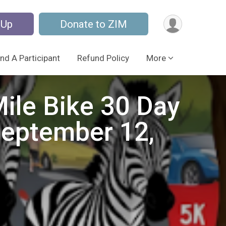
 Up
Donate to ZIM
ind A Participant
Refund Policy
More
ile Bike 30 Day
September 12,