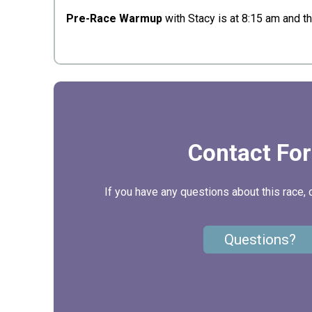
Pre-Race Warmup
with Stacy is at 8:15 am and t
Contact Fo
If you have any questions about this race, 
Questions?