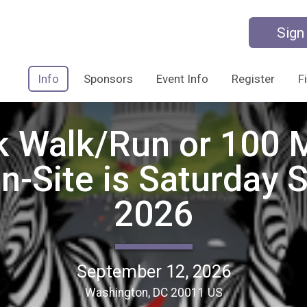
Sign
Info
Sponsors
Event Info
Register
F
k Walk/Run or 100 M
On-Site is Saturday 
2026
September 12, 2026
Washington, DC 20011 US