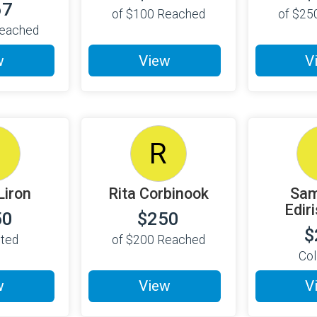
67
of
$100
Reached
of
$25
eached
w
View
V
S
R
Liron
Rita Corbinook
Sam
Edir
50
$250
$
cted
of
$200
Reached
Col
w
View
V