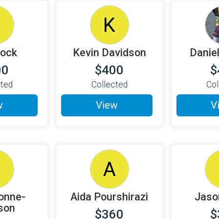
D
K
Rock
Kevin Davidson
Danie
00
$400
$
cted
Collected
Col
w
View
V
A
onne-
Aida Pourshirazi
Jaso
son
$360
$