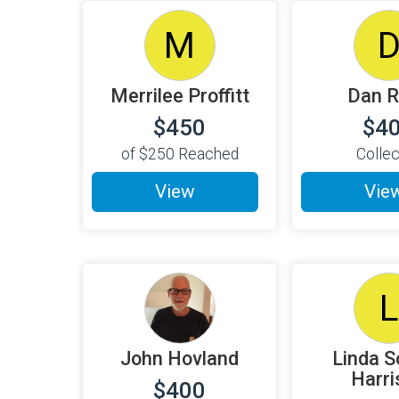
M
Merrilee Proffitt
Dan 
$450
$4
of
$250
Reached
Colle
View
Vie
L
John Hovland
Linda S
Harri
$400