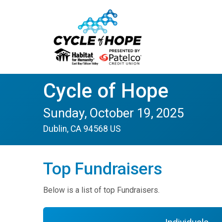
Cycle of Hope
Sunday, October 19, 2025
Dublin, CA 94568 US
Top Fundraisers
Below is a list of top Fundraisers.