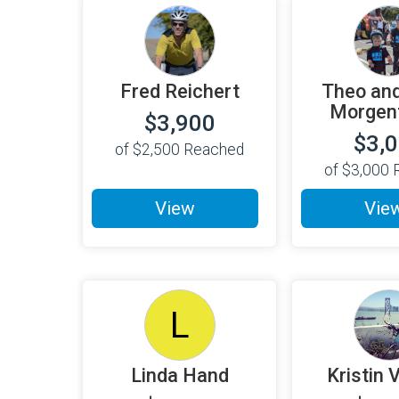
Fred Reichert
Theo and
Morgent
$3,900
$3,
of
$2,500
Reached
of
$3,000
R
View
Vie
L
Linda Hand
Kristin 