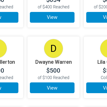
eached
of
$400
Reached
of
$20
w
View
V
D
D
llerton
Dwayne Warren
Lila
00
$500
$
eached
of
$100
Reached
Col
w
View
V