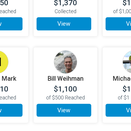
750
$1,370
$1
eached
Collected
of
$1,0
w
View
V
M
 Mark
Bill Weihman
Micha
110
$1,100
$1
eached
of
$500
Reached
of
$1
w
View
V