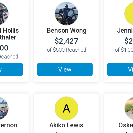
 Hollis
Benson Wong
Jenni
haler
$2,427
$2
000
of
$500
Reached
of
$1,0
eached
w
View
V
A
Vernon
Akiko Lewis
Oska