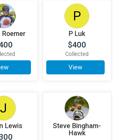
P
l Roemer
P Luk
400
$400
lected
Collected
iew
View
J
n Lewis
Steve Bingham-
Hawk
300