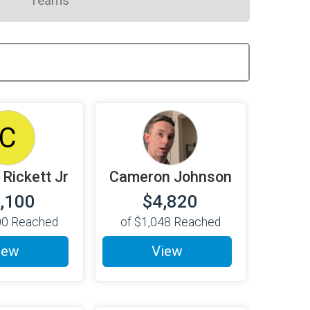
Teams
C
 Rickett Jr
Cameron Johnson
,100
$4,820
00
Reached
of
$1,048
Reached
iew
View