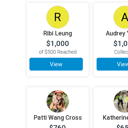
R
Ribi Leung
Audrey 
$1,000
$1,
of
$500
Reached
Colle
View
Vie
Patti Wang Cross
Katherin
$760
$6