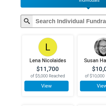
Individuals
L
Lena Nicolaides
Susan H
$11,700
$10,
of
$5,000
Reached
of
$10,000
View
Vie