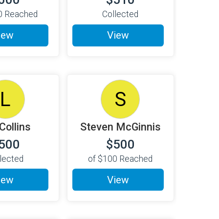
0
Reached
Collected
iew
View
L
S
 Collins
Steven McGinnis
500
$500
lected
of
$100
Reached
iew
View