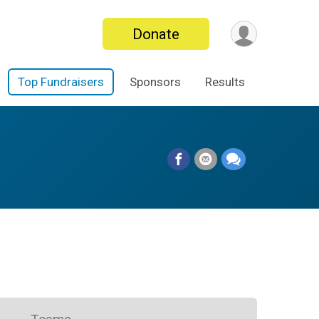
Donate
Top Fundraisers
Sponsors
Results