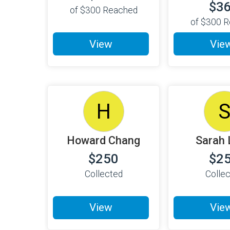
$3
of
$300
Reached
of
$300
R
View
Vie
H
Howard Chang
Sarah 
$250
$2
Collected
Colle
View
Vie