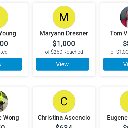
A
M
Young
Maryann Dresner
Tom V
000
$1,000
$
cted
of
$250
Reached
of
$1,0
w
View
V
C
e Wong
Christina Ascencio
Eugene
50
$634
$