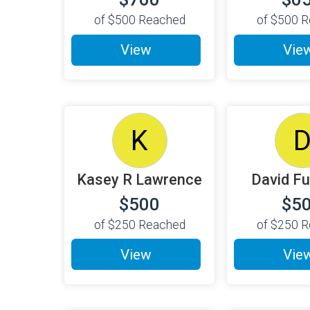
of
$500
Reached
of
$500
R
View
Vie
K
Kasey R Lawrence
David Fu
$500
$5
of
$250
Reached
of
$250
R
View
Vie