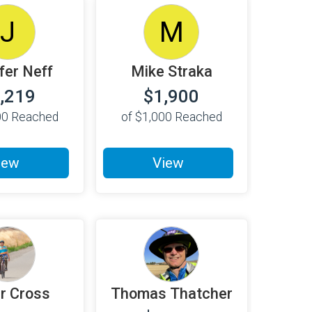
J
M
fer Neff
Mike Straka
,219
$1,900
00
Reached
of
$1,000
Reached
iew
View
r Cross
Thomas Thatcher