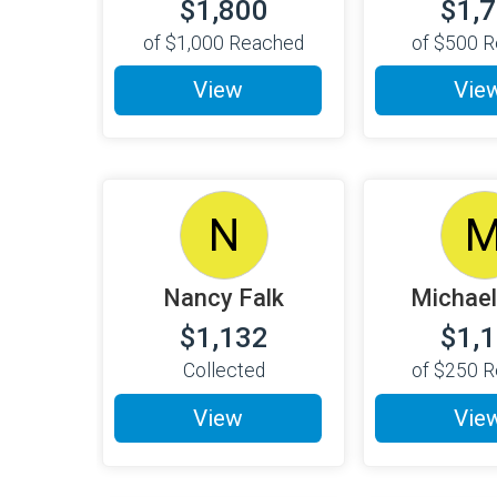
$1,800
$1,
of
$1,000
Reached
of
$500
R
View
Vie
N
Nancy Falk
Michael
$1,132
$1,
Collected
of
$250
R
View
Vie