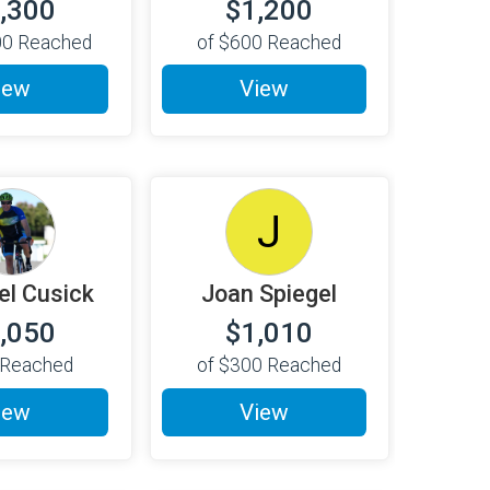
,300
$1,200
00
Reached
of
$600
Reached
iew
View
J
el Cusick
Joan Spiegel
,050
$1,010
Reached
of
$300
Reached
iew
View