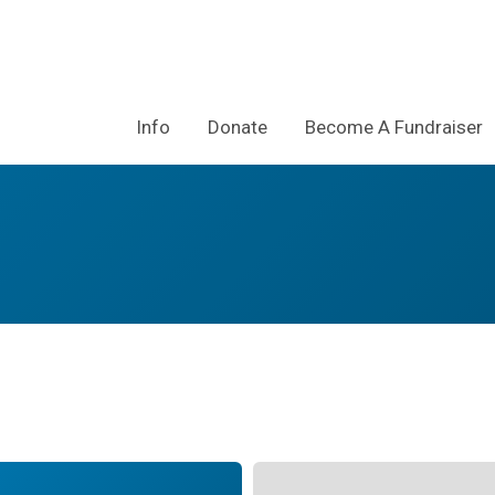
Info
Donate
Become A Fundraiser