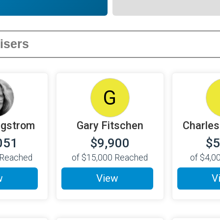
G
agstrom
Gary Fitschen
Charles
051
$9,900
$5
Reached
of
$15,000
Reached
of
$4,0
w
View
V