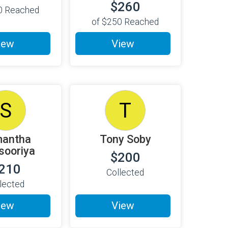
$260
0
Reached
of
$250
Reached
iew
View
S
T
antha
Tony Soby
isooriya
$200
210
Collected
lected
iew
View