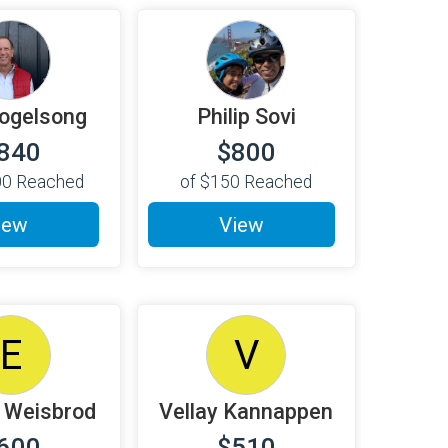
ogelsong
Philip Sovi
840
$800
00
Reached
of
$150
Reached
iew
View
E
V
 Weisbrod
Vellay Kannappen
600
$510