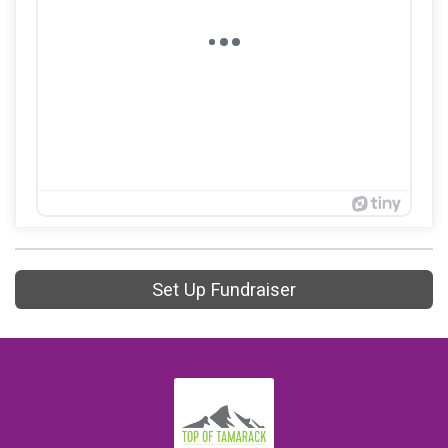
Set Up Fundraiser