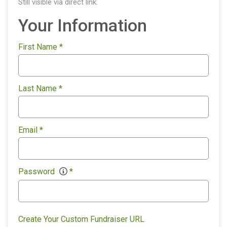
Still visible via direct link.
Your Information
First Name
*
Last Name
*
Email
*
Password
*
Create Your Custom Fundraiser URL