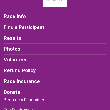
Race Info
Find a Participant
Results
Photos
Volunteer
Refund Policy
Race Insurance
Donate
Become a Fundraiser
Top Fundraisers