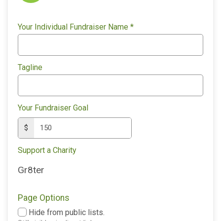
Your Individual Fundraiser Name
*
Tagline
Your Fundraiser Goal
$
Support a Charity
Gr8ter
Page Options
Hide from public lists.