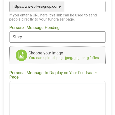
https://www.bikesignup.com/
If you enter a URL here, this link can be used to send
people directly to your fundraiser page.
Personal Message Heading
Choose your image
You can upload .png, .jpeg, .jpg, or .gif files.
Personal Message to Display on Your Fundraiser
Page