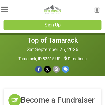
Sign Up
Top of Tamarack
Sat September 26, 2026
Tamarack, ID 83615 US
Directions
Become a Fundraiser