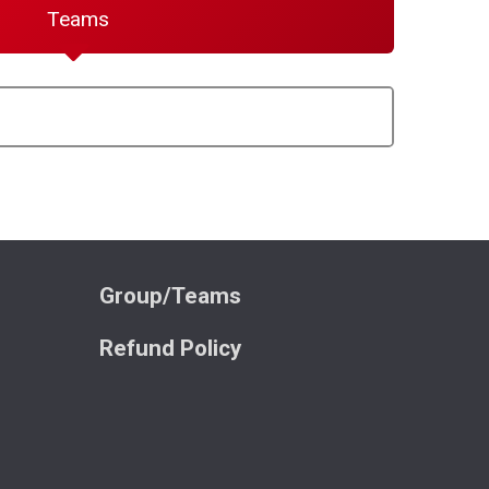
Teams
Group/Teams
Refund Policy