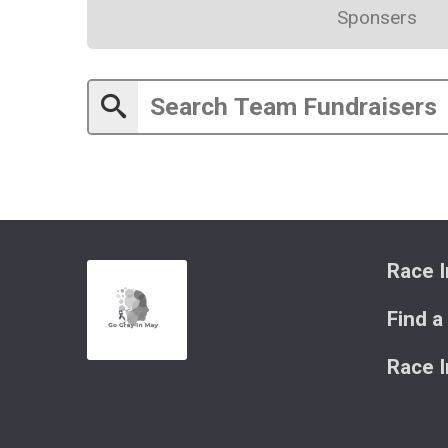
Sponsers
Race I
Find a
Race 