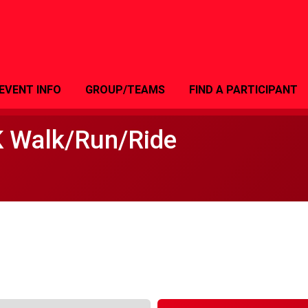
EVENT INFO
GROUP/TEAMS
FIND A PARTICIPANT
K Walk/Run/Ride