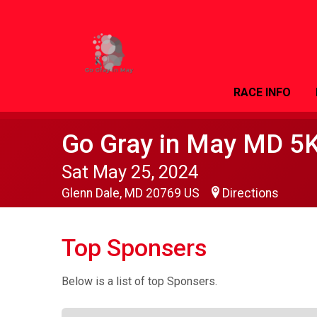
RACE INFO
Go Gray in May MD 5
Sat May 25, 2024
Glenn Dale, MD 20769 US
Directions
Top Sponsers
Below is a list of top Sponsers.