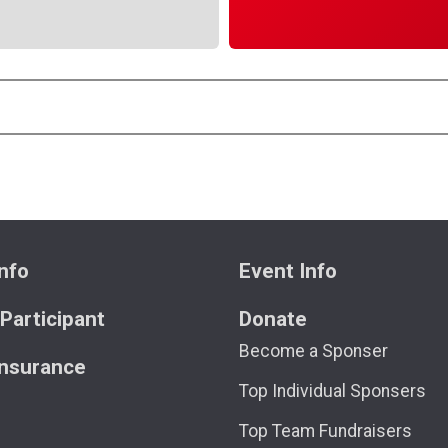
nfo
Event Info
 Participant
Donate
Become a Sponser
Insurance
Top Individual Sponsers
Top Team Fundraisers