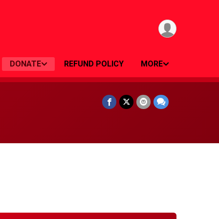
DONATE
REFUND POLICY
MORE