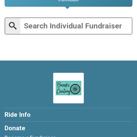
Ride Info
Donate