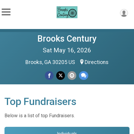
Brooks Century
Sat May 16, 2026
Brooks, GA 30205 US
Directions
Top Fundraisers
Below is a list of top Fundraisers.
Individuals