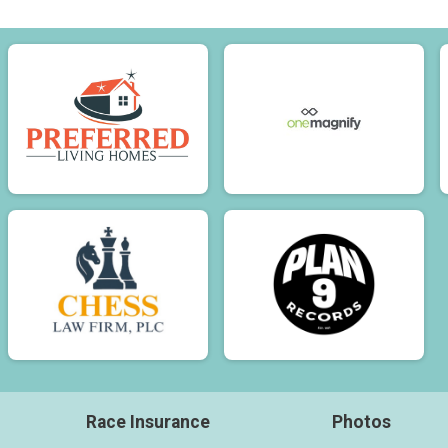
Race Insurance
Photos