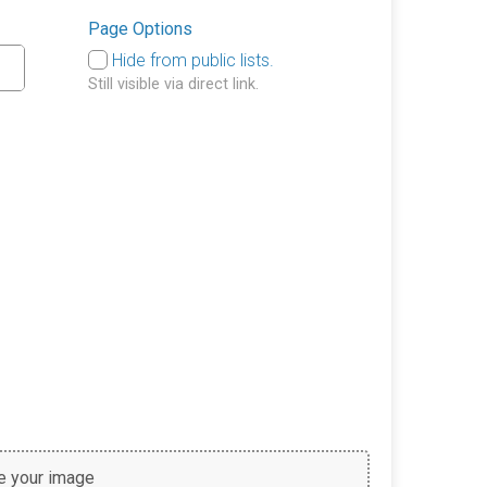
Page Options
Hide from public lists.
Still visible via direct link.
 your image