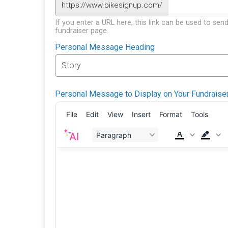
https://www.bikesignup.com/
If you enter a URL here, this link can be used to send
fundraiser page.
Personal Message Heading
Personal Message to Display on Your Fundraise
File
Edit
View
Insert
Format
Tools
Paragraph