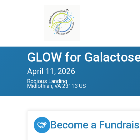
GLOW for Galactos
April 11, 2026
Robious Landing
Midlothian, VA 23113 US
Become a Fundrais