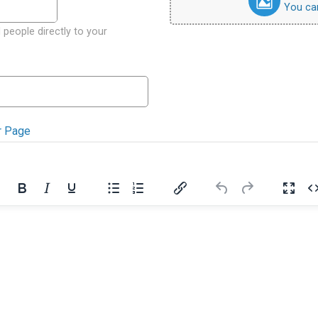
You can 
 people directly to your
r Page