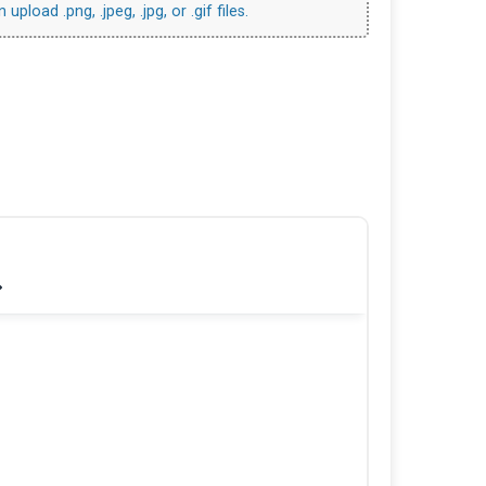
upload .png, .jpeg, .jpg, or .gif files.