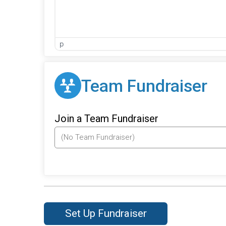
p
Team Fundraiser
Join a Team Fundraiser
Set Up Fundraiser