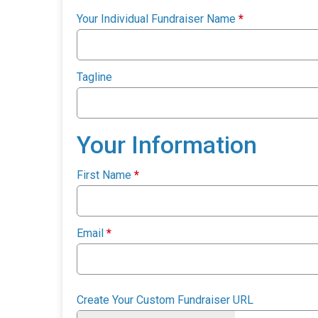
Your Individual Fundraiser Name
*
Tagline
Your Information
First Name
*
Email
*
Create Your Custom Fundraiser URL