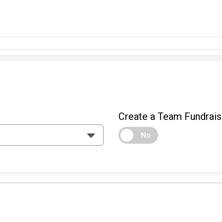
Create a Team Fundrais
No