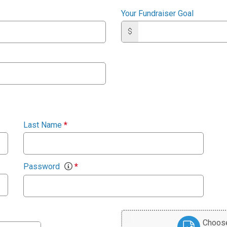
Your Fundraiser Goal
$
Last Name
*
Password
*
Choose