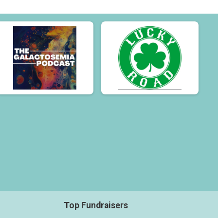
Top Fundraisers