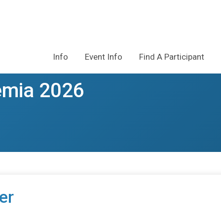
Info
Event Info
Find A Participant
emia 2026
er