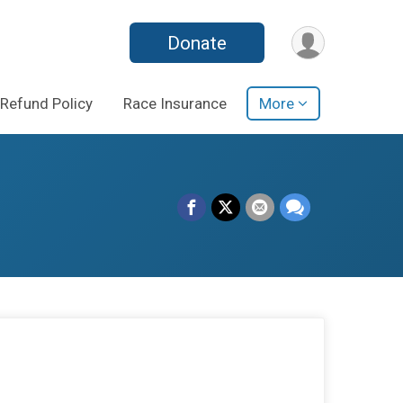
Donate
Refund Policy
Race Insurance
More