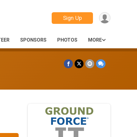
Sign Up
EER
SPONSORS
PHOTOS
MORE