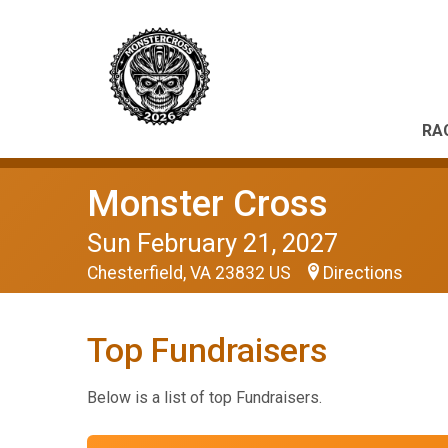
RA
Monster Cross
Sun February 21, 2027
Chesterfield, VA 23832 US
Directions
Top Fundraisers
Below is a list of top Fundraisers.