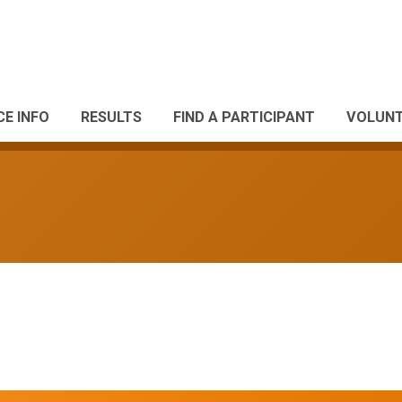
CE INFO
RESULTS
FIND A PARTICIPANT
VOLUNT