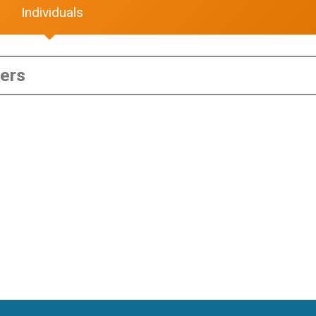
Individuals