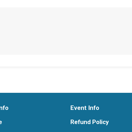
nfo
Event Info
e
Refund Policy