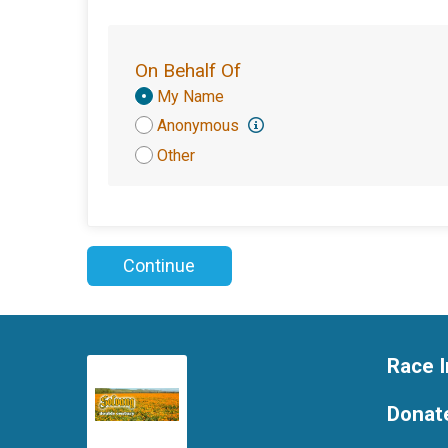
On Behalf Of
Donation
My Name
Attribution
Anonymous
Other
Continue
Race I
Donat