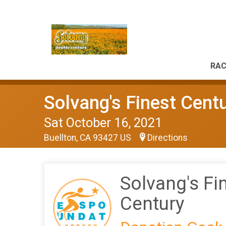
RAC
Solvang's Finest Cent
Sat October 16, 2021
Buellton, CA 93427 US
Directions
Solvang's Fi
Century