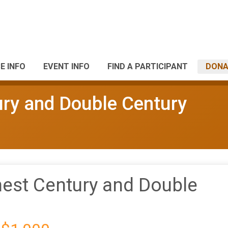
E INFO
EVENT INFO
FIND A PARTICIPANT
DONA
ury and Double Century
nest Century and Double