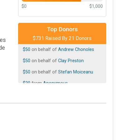
$0
$1,000
$300
on behalf of
Donald Montano
Top Donors
$731 Raised By 21 Donors
$100
on behalf of
Peggy Kegley
ies
ade
$50
on behalf of
Andrew Chonoles
$50
on behalf of
Clay Preston
$50
on behalf of
Stefan Moiceanu
$20
from
Anonymous
$20
on behalf of
Eric Korevaar
$20
on behalf of
Jean-Francois Blavier
$20
from
Anonymous
$20
on behalf of
Steven Neiner
$10
from
Anonymous