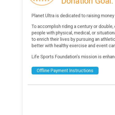
Donation Goal:
Planet Ultra is dedicated to raising money
To accomplish riding a century or double, o
people with physical, medical, or situati
to enrich their lives by pursuing an athleti
better with healthy exercise and event ca
Life Sports Foundation's mission is enha
Offline Payment Instructions