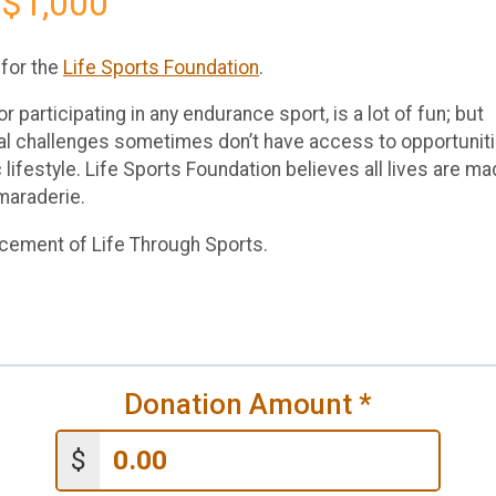
 $1,000
 for the
Life Sports Foundation
.
r participating in any endurance sport, is a lot of fun; but
onal challenges sometimes don’t have access to opportunit
c lifestyle. Life Sports Foundation believes all lives are m
maraderie.
ncement of Life Through Sports.
Donation Amount
*
$