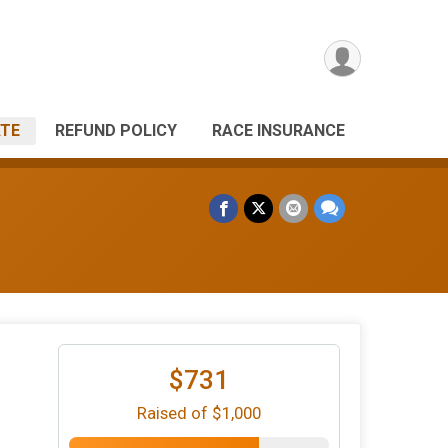
TE
REFUND POLICY
RACE INSURANCE
$731
Raised of $1,000