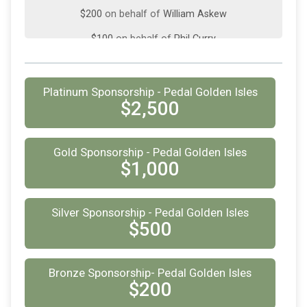
$200
on behalf of
William Askew
$100
on behalf of
Phil Curry
$100
on behalf of
Phil Curry
$100
on behalf of
Robert Hermann
Platinum Sponsorship - Pedal Golden Isles
$2,500
$25
from
Anonymous
$25
on behalf of
Brian Germann
Gold Sponsorship - Pedal Golden Isles
$25
from
Anonymous
$1,000
$25
from
Anonymous
Silver Sponsorship - Pedal Golden Isles
$25
on behalf of
Kelly Cameron
$500
$25
from
Anonymous
$25
on behalf of
Rebecca Bostrom
Bronze Sponsorship- Pedal Golden Isles
$200
$25
on behalf of
Van Black