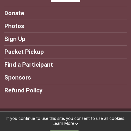
Donate
Photos
Sign Up
Packet Pickup
Find a Participant
Sponsors
Refund Policy
Powered by BikeSignup, © 2026
If you continue to use this site, you consent to use all cookies.
Learn More
Privacy Policy
|
Contact This Race