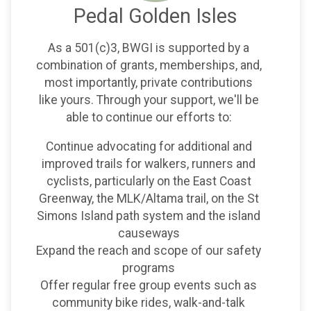
Pedal Golden Isles
As a 501(c)3, BWGI is supported by a
combination of grants, memberships, and,
most importantly, private contributions
like yours. Through your support, we'll be
able to continue our efforts to:
Continue advocating for additional and
improved trails for walkers, runners and
cyclists, particularly on the East Coast
Greenway, the MLK/Altama trail, on the St
Simons Island path system and the island
causeways
Expand the reach and scope of our safety
programs
Offer regular free group events such as
community bike rides, walk-and-talk