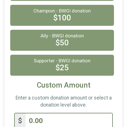
$10
from
Anonymous
Champion - BWGI donation
$100
Ally - BWGI donation
$50
Supporter - BWGI donation
$25
Custom Amount
Enter a custom donation amount or select a
donation level above.
$