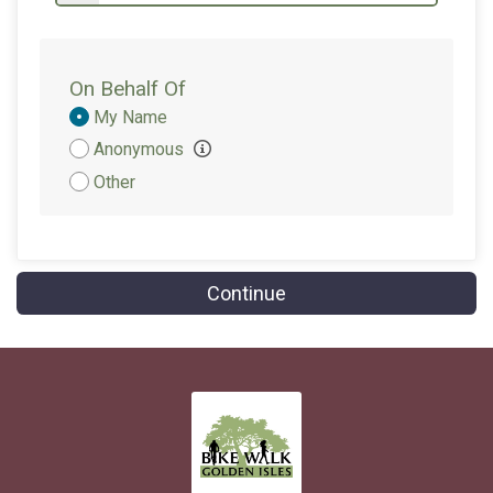
On Behalf Of
Donation
My Name
Attribution
Anonymous
Other
Continue