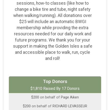
sessions, how-to classes (like how to
change a bike tire and tube, night safety
when walking/running). All donations over
$25 will include an automatic BWGI
membership while providing the extra
resources needed for our daily work and
future programs. We thank you for your
support in making the Golden Isles a safe
and accessible place to walk, run, cycle
and roll!
$500
on behalf of
Georgia Sea Grill Collective
Top Donors
$1,810 Raised By 17 Donors
$200
on behalf of
David Aiken
$200
on behalf of
Page Aiken
$200
on behalf of
RICHARD LEVASSEUR