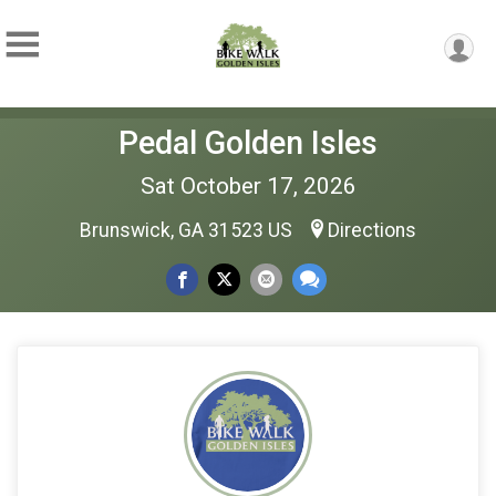
Pedal Golden Isles
Sat October 17, 2026
Brunswick, GA 31523 US
Directions