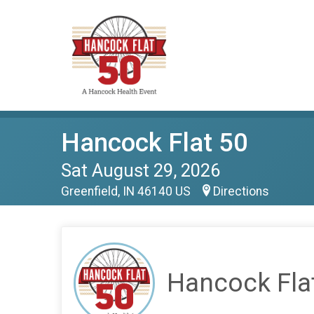
Hancock Flat 50
Sat August 29, 2026
Greenfield, IN 46140 US
Directions
Hancock Fla