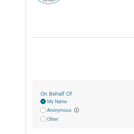
On Behalf Of
Donation
My Name
Attribution
Anonymous
Other