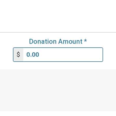
Donation Amount
*
$