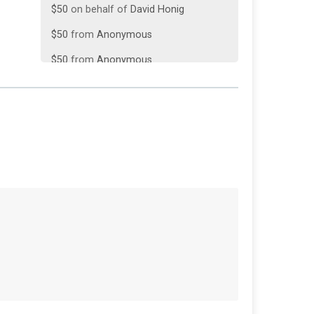
$50
from
Anonymous
$50
from
Anonymous
$50
on behalf of
William Burkle
$35
on behalf of
Jack Payonk
$30
on behalf of
Michael Gazda
$25
on behalf of
Jane Lavey
$25
on behalf of
Roger Goodes
$25
on behalf of
Thomas Meads
$25
on behalf of
William Thomas
$20
from
Anonymous
$20
from
Anonymous
$15
on behalf of
Ellis Hines