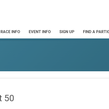
RACE INFO
EVENT INFO
SIGN UP
FIND A PARTI
t 50