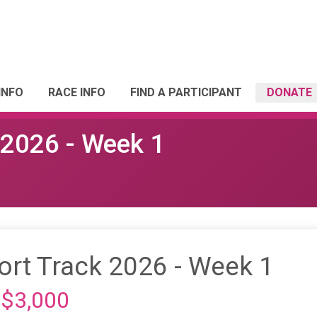
INFO
RACE INFO
FIND A PARTICIPANT
DONATE
k 2026 - Week 1
hort Track 2026 - Week 1
 $3,000