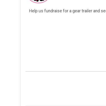
Help us fundraise for a gear trailer and s