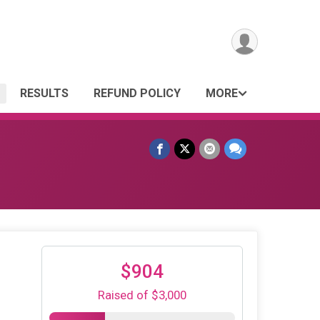
RESULTS
REFUND POLICY
MORE
$904
Raised of $3,000