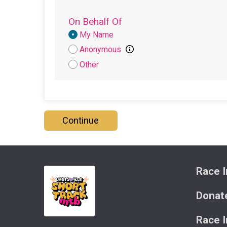
On Behalf Of
Donation
My Name
Attribution
Anonymous
Other
Continue
Race I
Donat
Race 