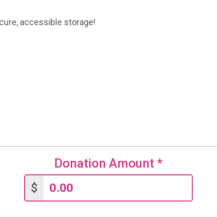
ecure, accessible storage!
Donation Amount
*
$