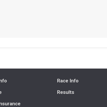
nfo
Race Info
e
Results
Insurance