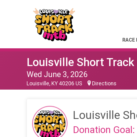
RACE 
Louisville Short Trac
Wed June 3, 2026
Louisville, KY 40206 US
Directions
Louisville S
Donation Goal: