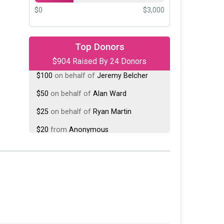
$0
$3,000
$500
on behalf of
Victor
Fehrenbacher
Top Donors
$904 Raised By 24 Donors
$100
on behalf of
Jeremy Belcher
$50
on behalf of
Alan Ward
$25
on behalf of
Ryan Martin
$20
from
Anonymous
$20
on behalf of
Jim Whaley
$20
from
Anonymous
$20
from
Anonymous
$20
on behalf of
Rebecca Rickman
$15
on behalf of
Joshua Longenecker
$10
on behalf of
Ashley Meeks