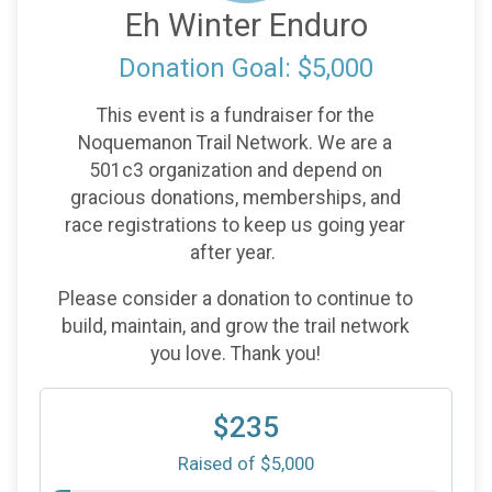
Eh Winter Enduro
Donation Goal: $5,000
This event is a fundraiser for the
Noquemanon Trail Network. We are a
501c3 organization and depend on
gracious donations, memberships, and
race registrations to keep us going year
after year.
Please consider a donation to continue to
build, maintain, and grow the trail network
you love. Thank you!
$235
Raised of $5,000