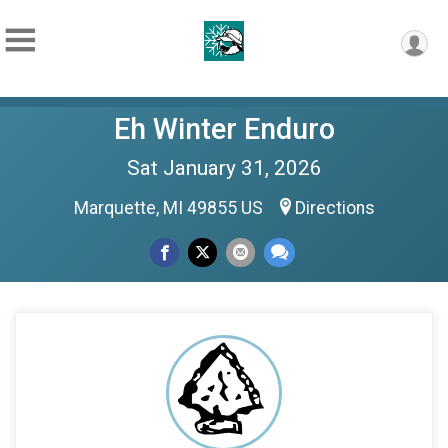
Eh Winter Enduro
Sat January 31, 2026
Marquette, MI 49855 US
Directions