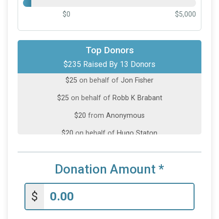
$0
$5,000
Top Donors
$50
from
Anonymous
$235 Raised By 13 Donors
$25
on behalf of
Jon Fisher
$25
on behalf of
Robb K Brabant
$20
from
Anonymous
$20
on behalf of
Hugo Staton
$20
on behalf of
James Reinhart
$20
on behalf of
TJ Trotter
Donation Amount
*
$10
on behalf of
Danno Brando
$
$10
on behalf of
Kaleb Martin
$10
on behalf of
Michael Nordeen