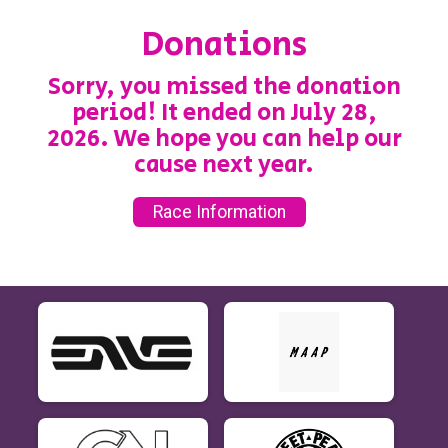
Donations
Sorry, you missed the donation
period! It ended on July 28,
2026. We hope you can help our
cause next year.
Race Information