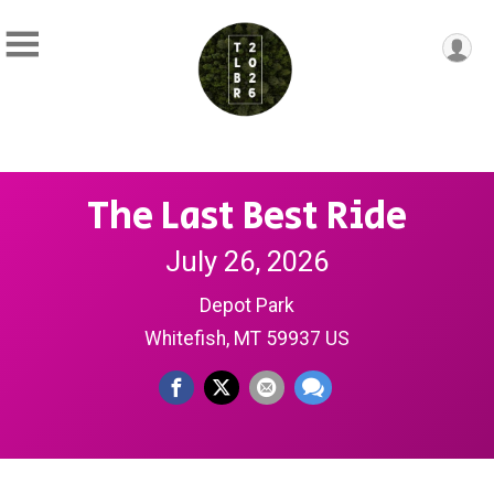
The Last Best Ride
July 26, 2026
Depot Park
Whitefish, MT 59937 US