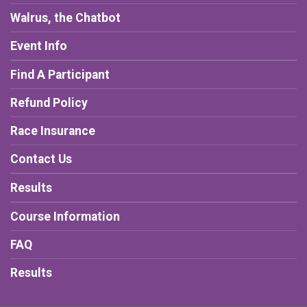
Walrus, the Chatbot
Event Info
Find A Participant
Refund Policy
Race Insurance
Contact Us
Results
Course Information
FAQ
Results