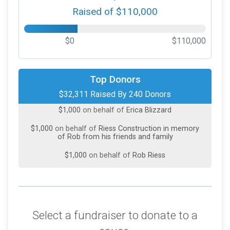
Raised of $110,000
$0
$110,000
$2,520
on behalf of
Patty and Jim Marsden
$2,500
on behalf of
Tess Roper Weglarz
Top Donors
$32,311 Raised By 240 Donors
$1,000
on behalf of
Erica Blizzard
$1,000
on behalf of
Riess Construction in memory
of Rob from his friends and family
$1,000
on behalf of
Rob Riess
$1,000
on behalf of
Security Storage in memory of
Rob
$700
from
Anonymous
$500
on behalf of
Ann Currier
Select a fundraiser to donate to a
$500
on behalf of
Lindsay Hough