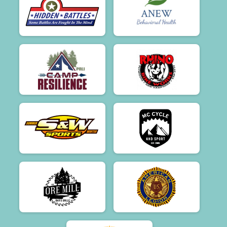
$50
from
Anonymous
$50
on behalf of
Meredith Houseman
$50
on behalf of
Meredith Morin
$50
on behalf of
Michelle Palmer
$50
on behalf of
Pam and Kevin Hayes
$50
on behalf of
R Phillip Peck
$50
on behalf of
Rick Andrews
$50
on behalf of
Russell Killpartrick
$50
on behalf of
Ruth Benjamin
$50
on behalf of
Sara Glidden
$50
on behalf of
Sarah Kent
$50
on behalf of
Scott Hart