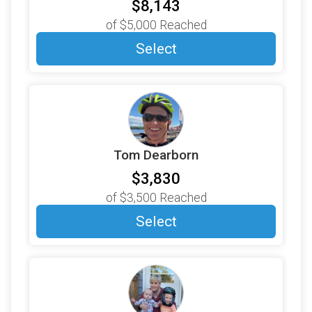
$250
on behalf of
Nancy Husarik
$8,143
of
$5,000
Reached
$250
on behalf of
New Hampshire Paper Tube
Corporation
Select
$250
on behalf of
Newton Davis
$250
on behalf of
Richard Emery
$250
on behalf of
Rob Riess
$200
on behalf of
Aldila Lobo
Tom Dearborn
$200
on behalf of
Amit Shukla
$3,830
$200
on behalf of
Bill Eldridge and Toni Lacorazza
of
$3,500
Reached
$200
on behalf of
Cheryl Denoncour
Select
$200
on behalf of
David Betts
$200
on behalf of
EVERGREEN MATERIAL
PARTNERS
$200
on behalf of
Gaga and Grampa Phillips