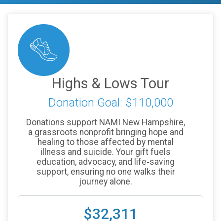
Highs & Lows Tour
Donation Goal: $110,000
Donations support NAMI New Hampshire,
a grassroots nonprofit bringing hope and
healing to those affected by mental
illness and suicide. Your gift fuels
education, advocacy, and life‑saving
support, ensuring no one walks their
journey alone.
$32,311