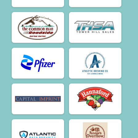
$50
on behalf of
Beverly Jurta
$50
on behalf of
brady carroll
$50
on behalf of
Bruce Chen
$50
on behalf of
Bruce Chen
$50
on behalf of
Carolyn Phillips
$50
on behalf of
Catherine Phillips
$50
from
Anonymous
$50
on behalf of
Chris Busch
$50
on behalf of
Claudia Black
$50
on behalf of
Debra Girardin
$50
on behalf of
Debra Liebler
$50
on behalf of
Dionne McKay