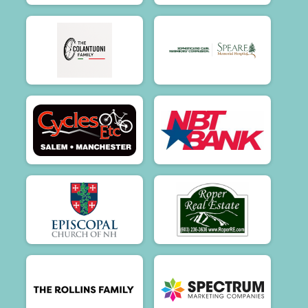
$100
on behalf of
Therese A Phaneuf
$100
from
Anonymous
$100
on behalf of
Tim Watson
$100
on behalf of
Timothy Fanelli
$100
on behalf of
Tora Olafsen
$100
on behalf of
Wende Giorgi
$100
on behalf of
William Hoyt
$80
on behalf of
AIDAN FARLEY
$75
on behalf of
Andrew Secker
$75
on behalf of
Janet Jeffery
$75
from
Anonymous
$55
on behalf of
Ride On! ❤️The TN Garlands
$50
on behalf of
Adam and Alysha