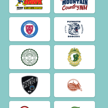
$50
on behalf of
Jon Sears
$50
on behalf of
Jonathan Lyford
$50
on behalf of
Joyce Bacher, Jodi Dailey
$50
from
Anonymous
$50
on behalf of
Kelly, Joe and Griffin
$50
on behalf of
Kerri Mortenson
$50
on behalf of
Kit Schlosky
$50
on behalf of
Kristopher Kamborian
$50
on behalf of
Kurt Almond
$50
on behalf of
LEAH Nichols
$50
on behalf of
Lisa Buckley
$50
on behalf of
Lisa Marie Mooney-Lang
$50
on behalf of
Lori Collins