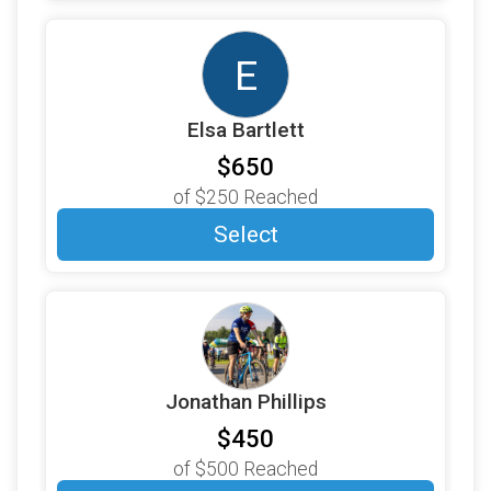
$100
on behalf of
Brooks Bicknell
E
$100
on behalf of
Cam Lovett
$100
on behalf of
Carrie Sanborn
Elsa Bartlett
$100
on behalf of
Catherine Phillips
$650
$100
on behalf of
Christopher Leggett
of
$250
Reached
$100
on behalf of
CRAIG MOORE
Select
$100
on behalf of
David Hamblet
$100
on behalf of
Denise L Bergeron
$100
on behalf of
Ed MacLean
$100
on behalf of
Erik Bakke
Jonathan Phillips
$100
on behalf of
Erinn Toohey
$450
$100
on behalf of
Gaga and Grandpa Phillips
of
$500
Reached