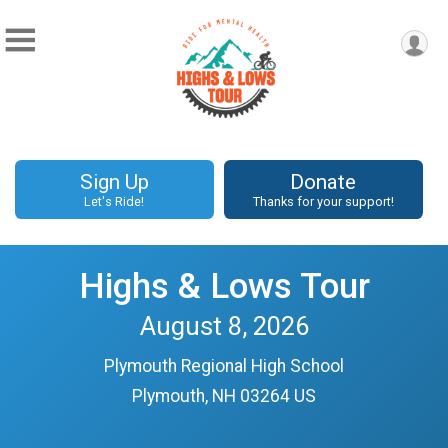
Sign Up
Donate
Let's Ride!
Thanks for your support!
Highs & Lows Tour
August 8, 2026
Plymouth Regional High School
Plymouth, NH 03264 US