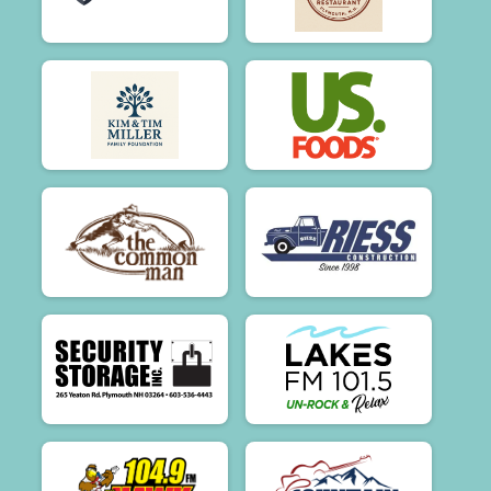
$50
on behalf of
Donna Stinson-Harris
$50
on behalf of
Donna4 Liberge
$50
on behalf of
Ellen Boudreau
$50
on behalf of
Eric Gagne
$50
on behalf of
Ethan Davis
$50
on behalf of
Fabrizia Spirits
$50
on behalf of
Hannah Neil
$50
on behalf of
Iphone Unknown
$50
on behalf of
Irene Santaniello
$50
on behalf of
Irene Wheeler
$50
on behalf of
Jane & Todd
$50
on behalf of
Jill 🫶, Richard, Dwayne