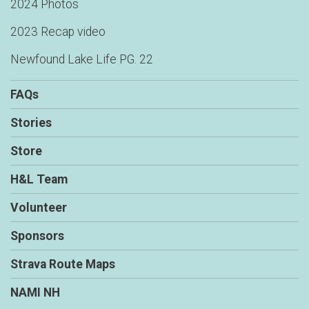
2024 Photos
$25
on behalf of
Peter wobber
2023 Recap video
$20
on behalf of
Angie Rollet
Newfound Lake Life PG. 22
$20
on behalf of
Ashley Bullard
FAQs
$20
from
Anonymous
$20
on behalf of
Brian Faenza
Stories
$20
on behalf of
Dan Keleher
Store
$20
on behalf of
Erin Solomon
H&L Team
$20
on behalf of
Heather Gilbert
Volunteer
$20
on behalf of
John Wallace
Sponsors
$20
on behalf of
Margie Hamner
Strava Route Maps
$20
on behalf of
Mary Lou Jelinek
NAMI NH
$20
from
Anonymous