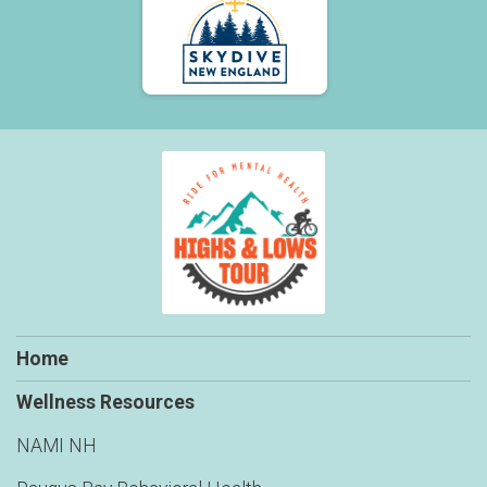
$50
on behalf of
Stephanie Galambos
$50
on behalf of
Stephanie Kleine-Ahlbrandt
$50
on behalf of
Stephen Schmitt
$50
on behalf of
Steve Couture
$50
on behalf of
Tina Gauthier
$50
on behalf of
Tom Cook
$40
on behalf of
Shawn Livingston
$30
on behalf of
Cynthia Stradleigh
$30
on behalf of
Deb Carbone
Home
$30
on behalf of
Joe & Denise
$30
on behalf of
John McCarte
Wellness Resources
$30
on behalf of
Peter Davies
NAMI NH
$28
on behalf of
Faith Boettger