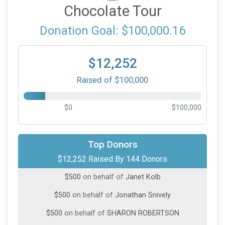
Chocolate Tour
Donation Goal: $100,000.16
$12,252
Raised of $100,000
$0
$100,000
$1,000
on behalf of
Heidi Wilson
Top Donors
$12,252 Raised By 144 Donors
$500
from
Anonymous
$500
on behalf of
Janet Kolb
$500
on behalf of
Jonathan Snively
$500
on behalf of
SHARON ROBERTSON