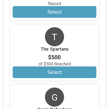
$100
on behalf of
Raymond Capella
Raised
$100
on behalf of
Richard Wagner
Select
$100
on behalf of
Richard Reisinger
$100
on behalf of
Roberta Kates
T
$100
on behalf of
Scott Barber
$100
on behalf of
Sharon Thomas
The Spartans
$100
from
Anonymous
$500
$100
on behalf of
Steve and Anne Miller
of
$500
Reached
$100
from
Anonymous
Select
$100
On Behalf Of
The Pringle Family
$100
on behalf of
Tony Crespo
G
$100
on behalf of
Tricia Curtis
$100
on behalf of
Trudi Snively