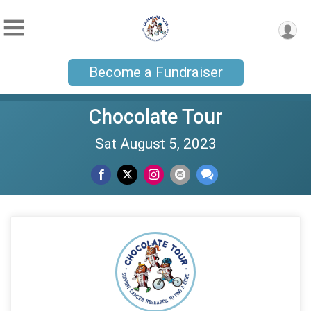
Become a Fundraiser
Chocolate Tour
Sat August 5, 2023