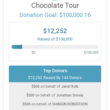
Chocolate Tour
Donation Goal: $100,000.16
$12,252
Raised of $100,000
$0
$100,000
$1,000
on behalf of
Heidi Wilson
Top Donors
$12,252 Raised By 144 Donors
$500
from
Anonymous
$500
on behalf of
Janet Kolb
$500
on behalf of
Jonathan Snively
$500
on behalf of
SHARON ROBERTSON