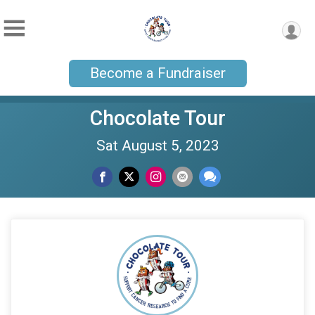
Become a Fundraiser
Chocolate Tour
Sat August 5, 2023