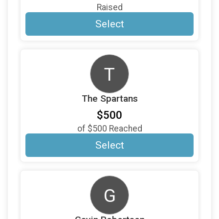
$100
on behalf of
Raymond Capella
Raised
$100
on behalf of
Richard Wagner
Select
$100
on behalf of
Richard Reisinger
$100
on behalf of
Roberta Kates
T
$100
on behalf of
Scott Barber
$100
on behalf of
Sharon Thomas
The Spartans
$100
from
Anonymous
$500
$100
on behalf of
Steve and Anne Miller
of
$500
Reached
$100
from
Anonymous
Select
$100
On Behalf Of
The Pringle Family
$100
on behalf of
Tony Crespo
G
$100
on behalf of
Tricia Curtis
$100
on behalf of
Trudi Snively