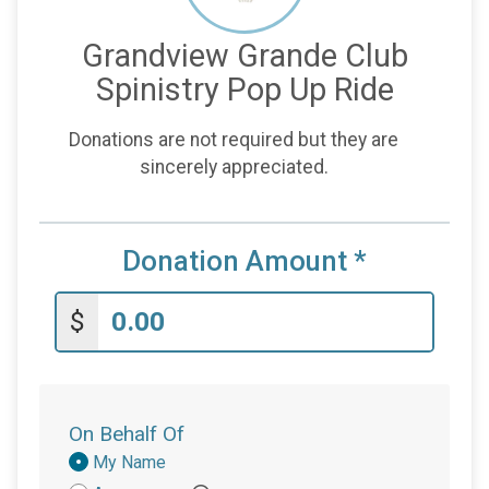
Grandview Grande Club
Spinistry Pop Up Ride
Donations are not required but they are
sincerely appreciated.
Donation Amount
*
$
On Behalf Of
Donation
My Name
Attribution