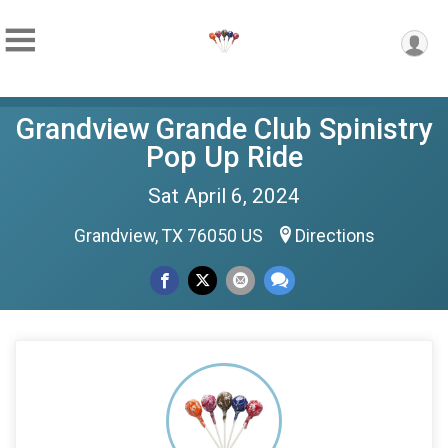
Grandview Grande Club Spinistry
Pop Up Ride
Sat April 6, 2024
Grandview, TX 76050 US
Directions