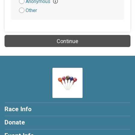
Anonymous
Other
Continue
Race Info
Donate