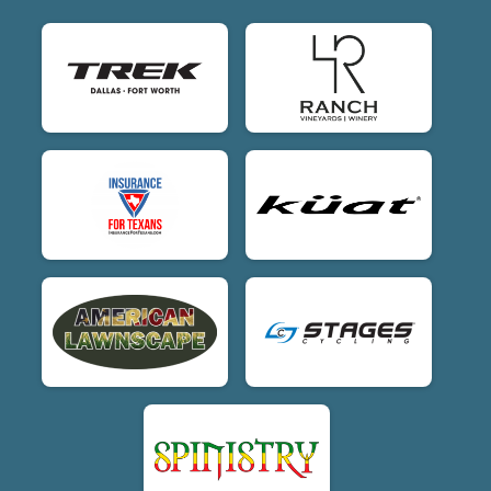
$20
on behalf of
George Dunham
$20
on behalf of
Harper Ewing
$20
on behalf of
James Matsubayashi
$20
on behalf of
Jim Timberlake
$20
on behalf of
Kyle Gotliebson
$20
on behalf of
Logan Mattern
$20
from
Anonymous
$20
from
Anonymous
$20
from
Anonymous
$20
on behalf of
Tyler Creamer
$20
from
Anonymous
$15
on behalf of
Bill Schoolfield