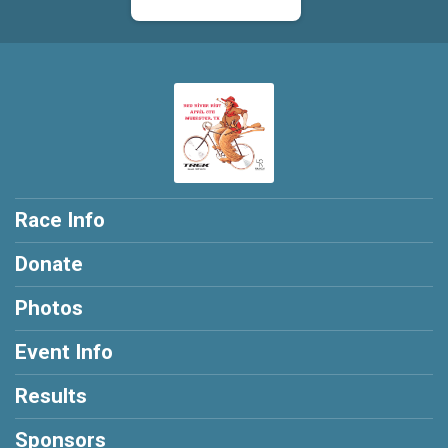
$10
on behalf of
Bryan Miller
$10
on behalf of
Bryan Reid
$10
on behalf of
Carl Varriale
$10
from
Anonymous
$10
on behalf of
Chris Hokamp
$10
on behalf of
Danny Wallace
Race Info
$10
on behalf of
Eric Zimmerman
Donate
$10
on behalf of
Gary Derheim
Photos
$10
on behalf of
Glen Stivison
$10
on behalf of
Jack Tam
Event Info
$10
on behalf of
James Kolinski
Results
$10
on behalf of
Jason Carrola
Sponsors