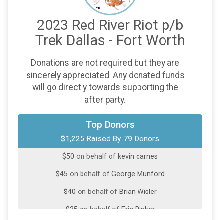
2023 Red River Riot p/b
Trek Dallas - Fort Worth
Donations are not required but they are
sincerely appreciated. Any donated funds
will go directly towards supporting the
after party.
$75
on behalf of
Rod Lake
Top Donors
$1,225 Raised By 79 Donors
$60
on behalf of
Brian Hoyt
$50
on behalf of
kevin carnes
$45
on behalf of
George Munford
$40
on behalf of
Brian Wisler
$25
on behalf of
Eric Pinker