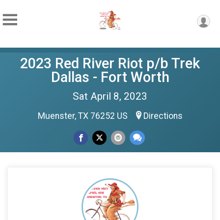
2023 Red River Riot p/b Trek
Dallas - Fort Worth
Sat April 8, 2023
Muenster, TX 76252 US
Directions