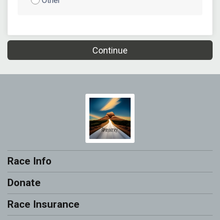
Other
Continue
Race Info
Donate
Race Insurance