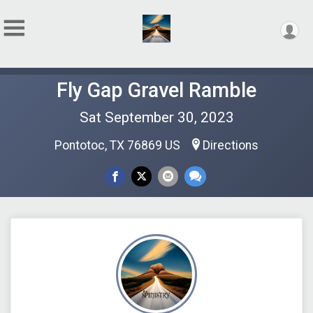
Fly Gap Gravel Ramble
Sat September 30, 2023
Pontotoc, TX 76869 US
Directions