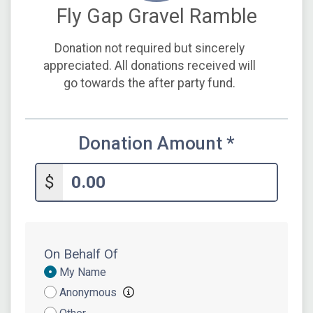
Fly Gap Gravel Ramble
Donation not required but sincerely
appreciated. All donations received will
go towards the after party fund.
Donation Amount
*
$
On Behalf Of
Donation
My Name
Attribution
Anonymous