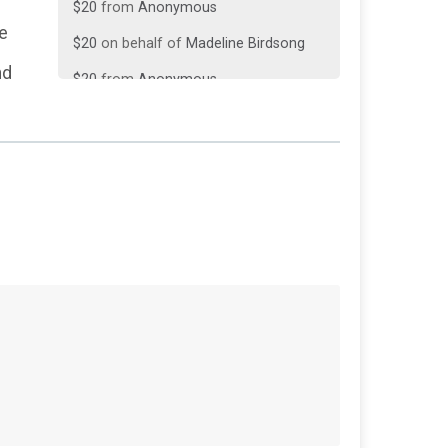
$20
on behalf of
Madeline Birdsong
re
$20
from
Anonymous
nd
$10
from
Anonymous
$10
on behalf of
Johnnie Hoffman
$10
from
Anonymous
$10
on behalf of
Venetta Bell
$5
on behalf of
Diana Rapp
$5
from
Anonymous