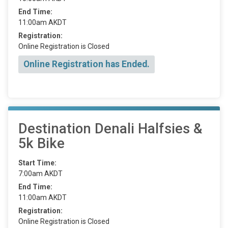
End Time:
11:00am AKDT
Registration:
Online Registration is Closed
Online Registration has Ended.
Destination Denali Halfsies &
5k Bike
Start Time:
7:00am AKDT
End Time:
11:00am AKDT
Registration:
Online Registration is Closed