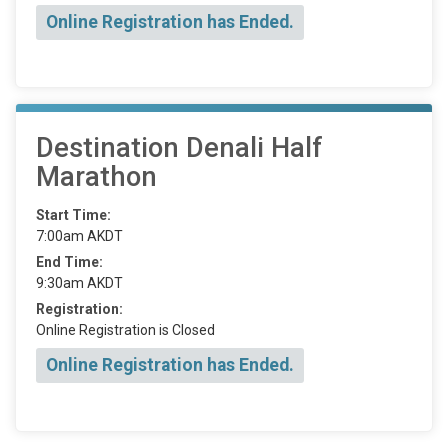
Online Registration has Ended.
Destination Denali Half
Marathon
Start Time:
7:00am AKDT
End Time:
9:30am AKDT
Registration:
Online Registration is Closed
Online Registration has Ended.