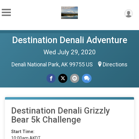
Destination Denali Adventure
Wed July 29, 2020
Denali National Park, AK 99755 US
Directions
Destination Denali Grizzly
Bear 5k Challenge
Start Time:
10:00am AKDT