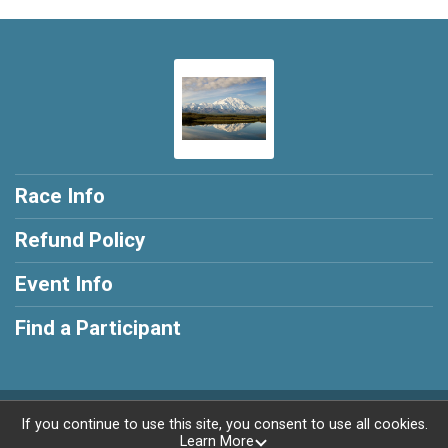
Race Info
Refund Policy
Event Info
Find a Participant
Powered by BikeSignup, © 2026
If you continue to use this site, you consent to use all cookies.
Learn More