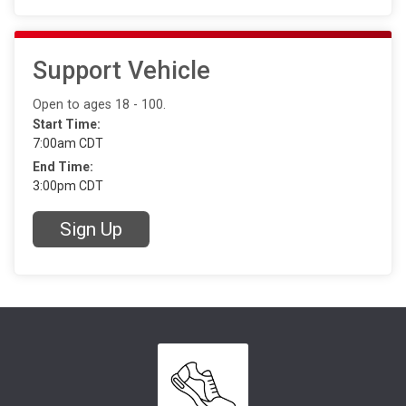
Support Vehicle
Open to ages 18 - 100.
Start Time:
7:00am CDT
End Time:
3:00pm CDT
Sign Up