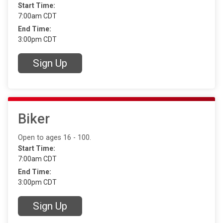
Start Time:
7:00am CDT
End Time:
3:00pm CDT
Sign Up
Biker
Open to ages 16 - 100.
Start Time:
7:00am CDT
End Time:
3:00pm CDT
Sign Up