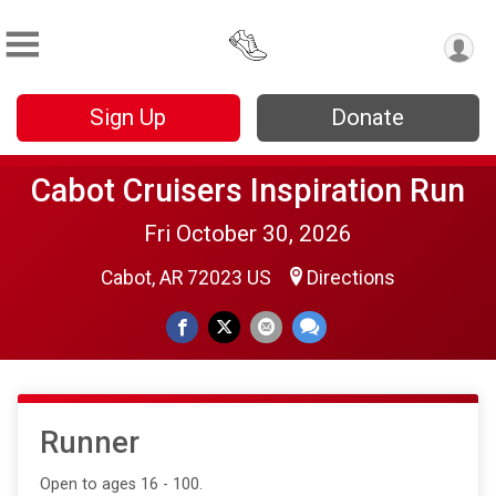
Sign Up
Donate
Cabot Cruisers Inspiration Run
Fri October 30, 2026
Cabot, AR 72023 US
Directions
Runner
Open to ages 16 - 100.