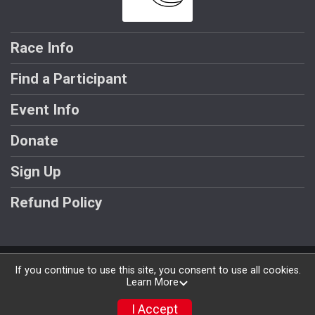
Race Info
Find a Participant
Event Info
Donate
Sign Up
Refund Policy
Powered by BikeSignup, © 2026
If you continue to use this site, you consent to use all cookies.
Learn More
Privacy Policy
|
Contact This Race
I Accept