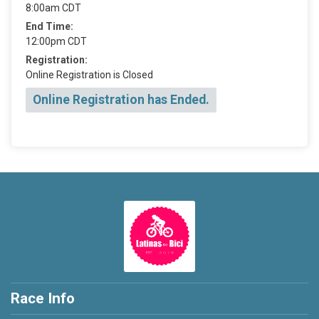
8:00am CDT
End Time:
12:00pm CDT
Registration:
Online Registration is Closed
Online Registration has Ended.
Race Info