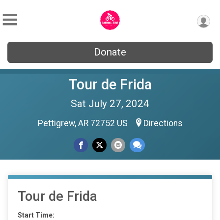
Donate
Tour de Frida
Sat July 27, 2024
Pettigrew, AR 72752 US
Directions
Tour de Frida
Start Time: