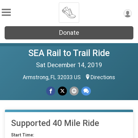
Donate
SEA Rail to Trail Ride
Sat December 14, 2019
Armstrong, FL 32033 US
Directions
Supported 40 Mile Ride
Start Time: