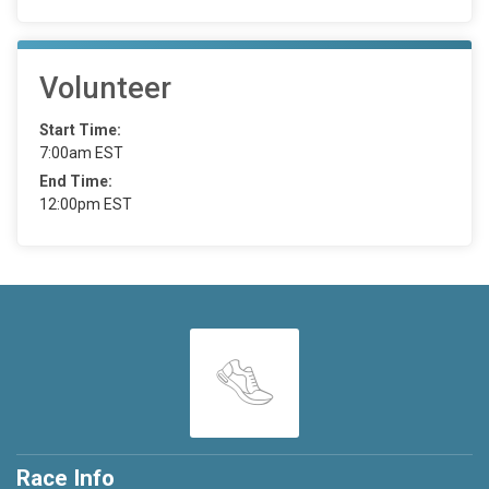
Volunteer
Start Time:
7:00am EST
End Time:
12:00pm EST
Race Info