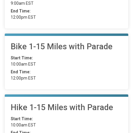
9:00am EST
End Time:
12:00pm EST
Bike 1-15 Miles with Parade
Start Time:
10:00am EST
End Time:
12:00pm EST
Hike 1-15 Miles with Parade
Start Time:
10:00am EST
End Time: