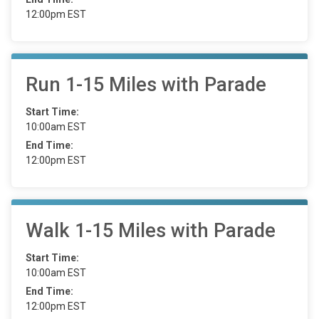
12:00pm EST
Run 1-15 Miles with Parade
Start Time:
10:00am EST
End Time:
12:00pm EST
Walk 1-15 Miles with Parade
Start Time:
10:00am EST
End Time:
12:00pm EST