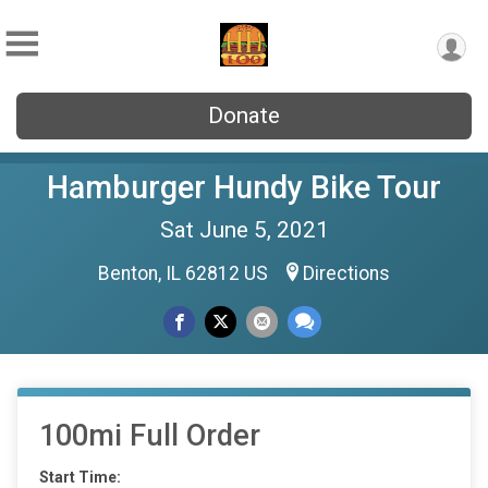
Donate
Hamburger Hundy Bike Tour
Sat June 5, 2021
Benton, IL 62812 US
Directions
100mi Full Order
Start Time: