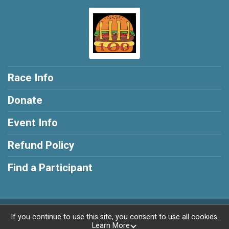
Race Info
Donate
Event Info
Refund Policy
Find a Participant
Powered by BikeSignup, © 2026
If you continue to use this site, you consent to use all cookies.
Learn More