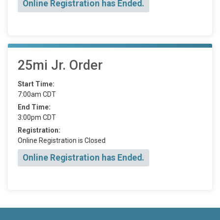
Online Registration has Ended.
25mi Jr. Order
Start Time:
7:00am CDT
End Time:
3:00pm CDT
Registration:
Online Registration is Closed
Online Registration has Ended.