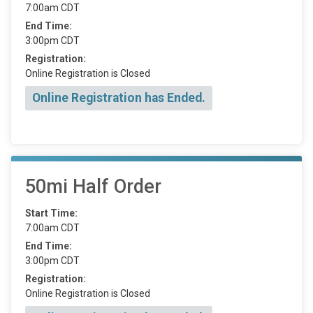
7:00am CDT
End Time:
3:00pm CDT
Registration:
Online Registration is Closed
Online Registration has Ended.
50mi Half Order
Start Time:
7:00am CDT
End Time:
3:00pm CDT
Registration:
Online Registration is Closed