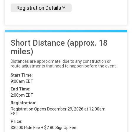
Registration Details
Short Distance (approx. 18
miles)
Distances are approximate, due to any construction or
route adjustments that need to happen before the event.
Start Time:
9:00am EDT
End Time:
2:00pm EDT
Registration:
Registration Opens December 29, 2026 at 12:00am
EST
Price:
$30.00 Ride Fee + $2.80 SignUp Fee