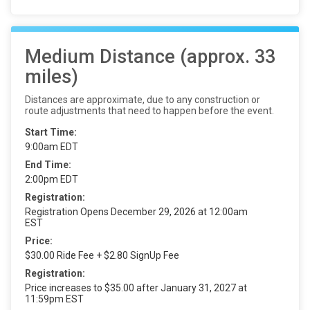
Medium Distance (approx. 33
miles)
Distances are approximate, due to any construction or
route adjustments that need to happen before the event.
Start Time:
9:00am EDT
End Time:
2:00pm EDT
Registration:
Registration Opens December 29, 2026 at 12:00am
EST
Price:
$30.00 Ride Fee + $2.80 SignUp Fee
Registration:
Price increases to $35.00 after January 31, 2027 at
11:59pm EST