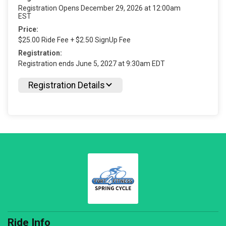
Registration Opens December 29, 2026 at 12:00am
EST
Price:
$25.00 Ride Fee + $2.50 SignUp Fee
Registration:
Registration ends June 5, 2027 at 9:30am EDT
Registration Details
Ride Info