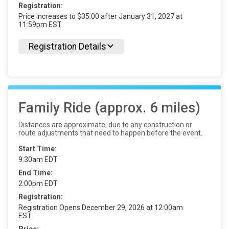
Registration:
Price increases to $35.00 after January 31, 2027 at
11:59pm EST
Registration Details
Family Ride (approx. 6 miles)
Distances are approximate, due to any construction or
route adjustments that need to happen before the event.
Start Time:
9:30am EDT
End Time:
2:00pm EDT
Registration:
Registration Opens December 29, 2026 at 12:00am
EST