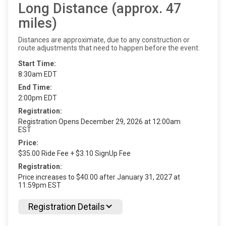
Long Distance (approx. 47
miles)
Distances are approximate, due to any construction or
route adjustments that need to happen before the event.
Start Time:
8:30am EDT
End Time:
2:00pm EDT
Registration:
Registration Opens December 29, 2026 at 12:00am
EST
Price:
$35.00 Ride Fee + $3.10 SignUp Fee
Registration:
Price increases to $40.00 after January 31, 2027 at
11:59pm EST
Registration Details