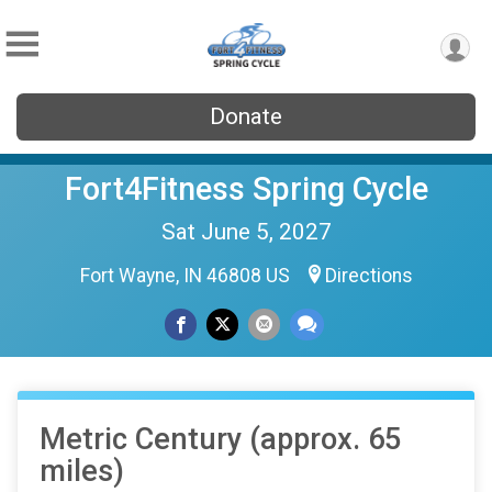
Donate
Fort4Fitness Spring Cycle
Sat June 5, 2027
Fort Wayne, IN 46808 US
Directions
Metric Century (approx. 65
miles)