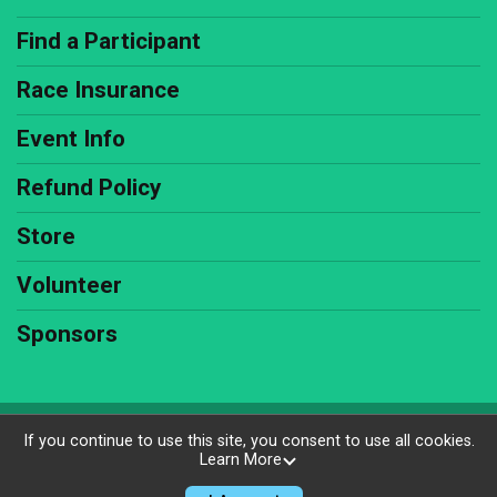
Find a Participant
Race Insurance
Event Info
Refund Policy
Store
Volunteer
Sponsors
Powered by BikeSignup, © 2026
If you continue to use this site, you consent to use all cookies.
Learn More
Privacy Policy
|
Contact This Ride