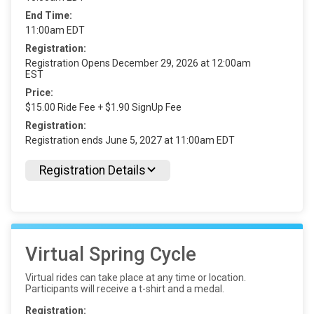
End Time:
11:00am EDT
Registration:
Registration Opens December 29, 2026 at 12:00am
EST
Price:
$15.00 Ride Fee + $1.90 SignUp Fee
Registration:
Registration ends June 5, 2027 at 11:00am EDT
Registration Details
Virtual Spring Cycle
Virtual rides can take place at any time or location.
Participants will receive a t-shirt and a medal.
Registration: