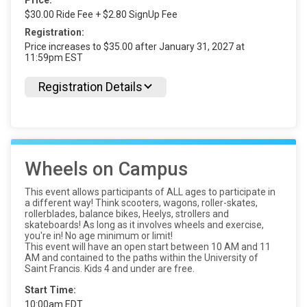
Price:
$30.00 Ride Fee + $2.80 SignUp Fee
Registration:
Price increases to $35.00 after January 31, 2027 at
11:59pm EST
Registration Details
Wheels on Campus
This event allows participants of ALL ages to participate in
a different way! Think scooters, wagons, roller-skates,
rollerblades, balance bikes, Heelys, strollers and
skateboards! As long as it involves wheels and exercise,
you're in! No age minimum or limit!
This event will have an open start between 10 AM and 11
AM and contained to the paths within the University of
Saint Francis. Kids 4 and under are free.
Start Time:
10:00am EDT