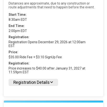
Distances are approximate, due to any construction or
route adjustments that need to happen before the event.
Start Time:
8:30am EDT
End Time:
2:00pm EDT
Registration:
Registration Opens December 29, 2026 at 12:00am
EST
Price:
$35.00 Ride Fee + $3.10 SignUp Fee
Registration:
Price increases to $40.00 after January 31, 2027 at
11:59pm EST
Registration Details