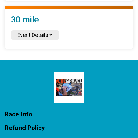
30 mile
Event Details
Race Info
Refund Policy