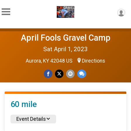
April Fools Gravel Camp
Sat April 1, 2023
Aurora, KY 42048 US
Directions
60 mile
Event Details