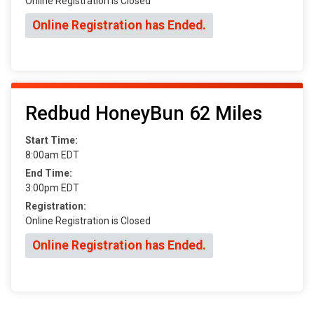
Online Registration is Closed
Online Registration has Ended.
Redbud HoneyBun 62 Miles
Start Time:
8:00am EDT
End Time:
3:00pm EDT
Registration:
Online Registration is Closed
Online Registration has Ended.