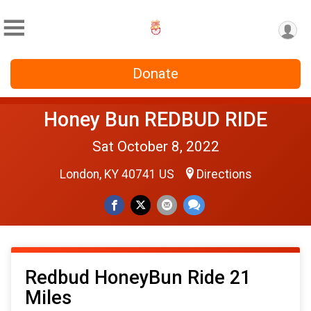
Donate
Honey Bun REDBUD RIDE
Sat October 8, 2022
London, KY 40741 US
Directions
Redbud HoneyBun Ride 21
Miles