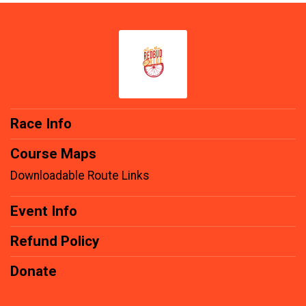
Race Info
Course Maps
Downloadable Route Links
Event Info
Refund Policy
Donate