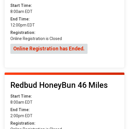
Start Time:
8:00am EDT
End Time:
12:00pm EDT
Registration:
Online Registration is Closed
Online Registration has Ended.
Redbud HoneyBun 46 Miles
Start Time:
8:00am EDT
End Time:
2:00pm EDT
Registration: