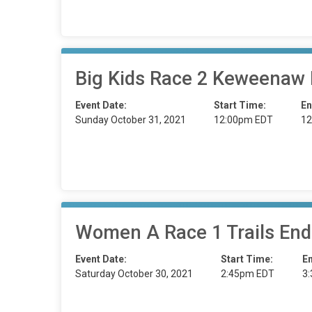
Big Kids Race 2 Keweenaw
Event Date:
Start Time:
En
Sunday October 31, 2021
12:00pm EDT
12
Women A Race 1 Trails End
Event Date:
Start Time:
E
Saturday October 30, 2021
2:45pm EDT
3