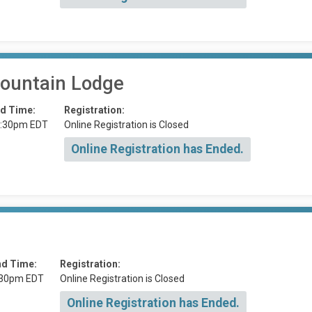
ountain Lodge
d Time:
Registration:
:30pm EDT
Online Registration is Closed
Online Registration has Ended.
nd Time:
Registration:
:30pm EDT
Online Registration is Closed
Online Registration has Ended.