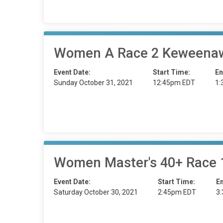
Women A Race 2 Keweenaw
Event Date:
Start Time:
En
Sunday October 31, 2021
12:45pm EDT
1:
Women Master's 40+ Race 1
Event Date:
Start Time:
E
Saturday October 30, 2021
2:45pm EDT
3