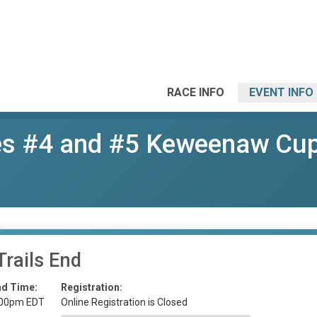
RACE INFO
EVENT INFO
s #4 and #5 Keweenaw Cu
Trails End
nd Time:
Registration:
:00pm EDT
Online Registration is Closed