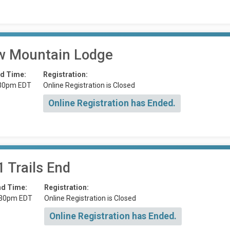
 Mountain Lodge
d Time:
Registration:
30pm EDT
Online Registration is Closed
Online Registration has Ended.
 Trails End
nd Time:
Registration:
:30pm EDT
Online Registration is Closed
Online Registration has Ended.