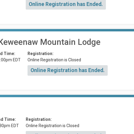
Online Registration has Ended.
 2 Keweenaw Mountain Lodge
d Time:
Registration:
:00pm EDT
Online Registration is Closed
Online Registration has Ended.
nd Time:
Registration:
:30pm EDT
Online Registration is Closed