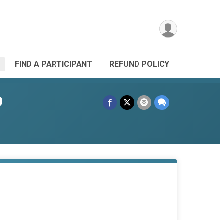
FIND A PARTICIPANT
REFUND POLICY
p