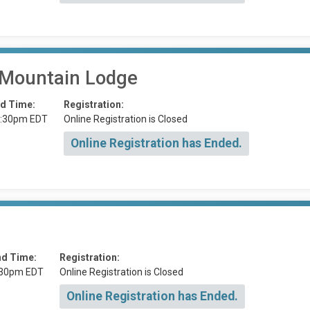
 Mountain Lodge
d Time:
Registration:
:30pm EDT
Online Registration is Closed
Online Registration has Ended.
nd Time:
Registration:
:30pm EDT
Online Registration is Closed
Online Registration has Ended.