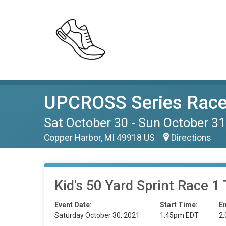
UPCROSS Series Race
Sat October 30 - Sun October 31
Copper Harbor, MI 49918 US
Directions
Kid's 50 Yard Sprint Race 1 
Event Date:
Start Time:
E
Saturday October 30, 2021
1:45pm EDT
2