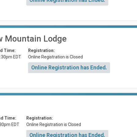
Online Registration has Ended.
 Mountain Lodge
d Time:
Registration:
:30pm EDT
Online Registration is Closed
Online Registration has Ended.
nd Time:
Registration:
:30pm EDT
Online Registration is Closed
Online Registration has Ended.