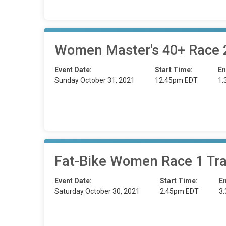
Women Master's 40+ Race
Event Date:
Start Time:
En
Sunday October 31, 2021
12:45pm EDT
1:
Fat-Bike Women Race 1 Tra
Event Date:
Start Time:
E
Saturday October 30, 2021
2:45pm EDT
3