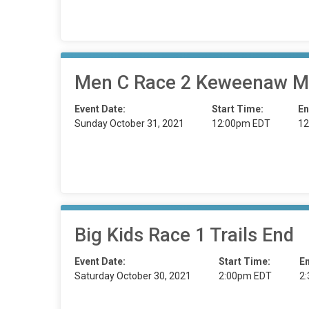
Men C Race 2 Keweenaw M
Event Date:
Start Time:
En
Sunday October 31, 2021
12:00pm EDT
12
Big Kids Race 1 Trails End
Event Date:
Start Time:
E
Saturday October 30, 2021
2:00pm EDT
2