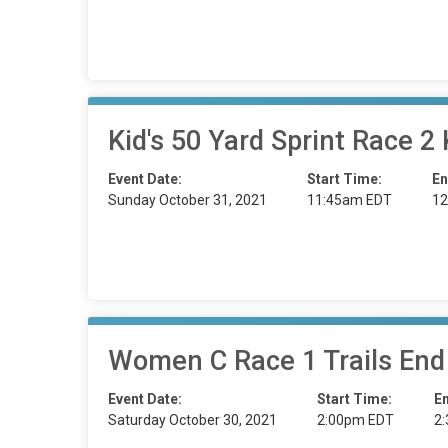
Kid's 50 Yard Sprint Race
Event Date:
Start Time:
En
Sunday October 31, 2021
11:45am EDT
12
Women C Race 1 Trails End
Event Date:
Start Time:
E
Saturday October 30, 2021
2:00pm EDT
2