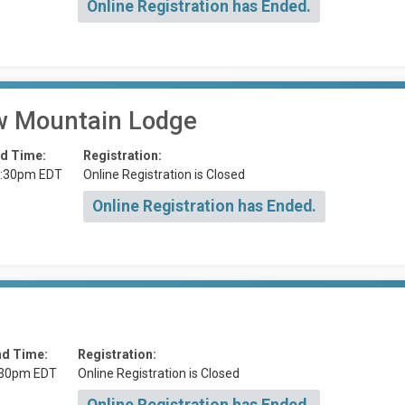
Online Registration has Ended.
 Mountain Lodge
d Time:
Registration:
:30pm EDT
Online Registration is Closed
Online Registration has Ended.
nd Time:
Registration:
:30pm EDT
Online Registration is Closed