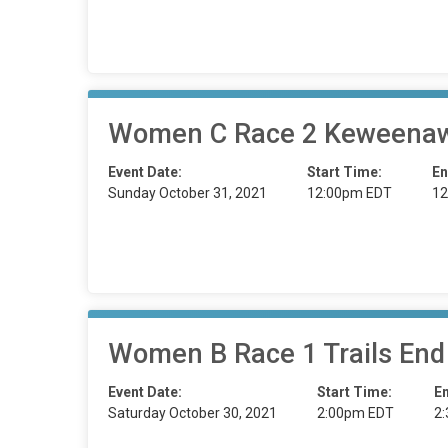
Women C Race 2 Keweenaw
Event Date:
Start Time:
En
Sunday October 31, 2021
12:00pm EDT
12
Women B Race 1 Trails End
Event Date:
Start Time:
E
Saturday October 30, 2021
2:00pm EDT
2