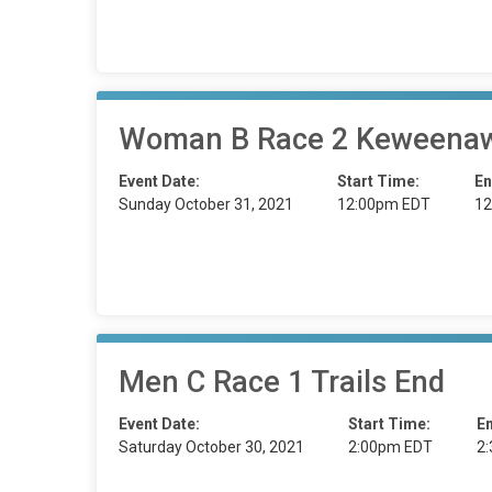
Woman B Race 2 Keweenaw
Event Date:
Start Time:
En
Sunday October 31, 2021
12:00pm EDT
12
Men C Race 1 Trails End
Event Date:
Start Time:
E
Saturday October 30, 2021
2:00pm EDT
2