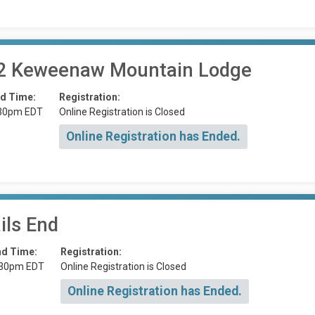
 2 Keweenaw Mountain Lodge
d Time:
Registration:
30pm EDT
Online Registration is Closed
Online Registration has Ended.
ils End
nd Time:
Registration:
:30pm EDT
Online Registration is Closed
Online Registration has Ended.