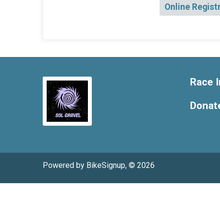
Online Regist
Race I
Donat
Powered by BikeSignup, © 2026