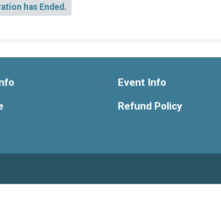
ration has Ended.
nfo
Event Info
e
Refund Policy