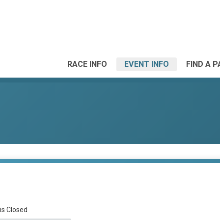
RACE INFO
EVENT INFO
FIND A 
 is Closed