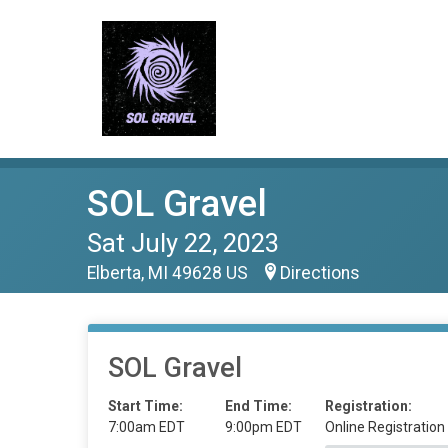
SOL Gravel
Sat July 22, 2023
Elberta, MI 49628 US
Directions
SOL Gravel
Start Time:
End Time:
Registration:
7:00am EDT
9:00pm EDT
Online Registration