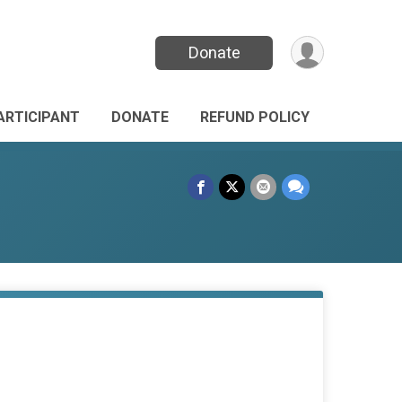
Donate
PARTICIPANT
DONATE
REFUND POLICY