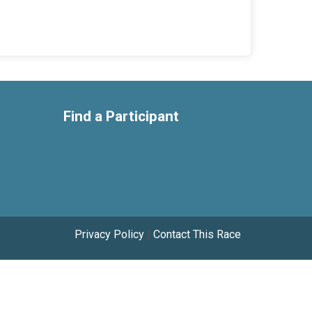
Find a Participant
Privacy Policy
|
Contact This Race