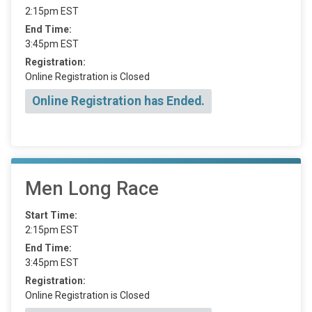
2:15pm EST
End Time:
3:45pm EST
Registration:
Online Registration is Closed
Online Registration has Ended.
Men Long Race
Start Time:
2:15pm EST
End Time:
3:45pm EST
Registration:
Online Registration is Closed