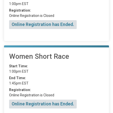
1:00pm EST
Registration:
Online Registration is Closed
Online Registration has Ended.
Women Short Race
Start Time:
1:00pm EST
End Time:
1:45pm EST
Registration:
Online Registration is Closed
Online Registration has Ended.