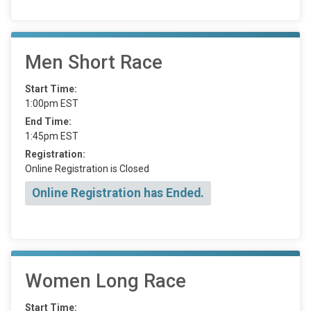
Men Short Race
Start Time:
1:00pm EST
End Time:
1:45pm EST
Registration:
Online Registration is Closed
Online Registration has Ended.
Women Long Race
Start Time: