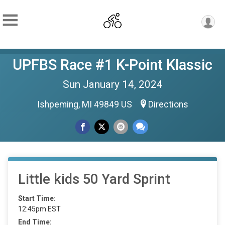
UPFBS Race #1 K-Point Klassic
Sun January 14, 2024
Ishpeming, MI 49849 US
Directions
Little kids 50 Yard Sprint
Start Time:
12:45pm EST
End Time: