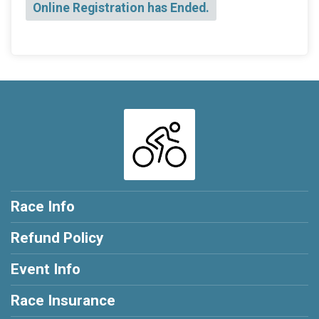
Online Registration has Ended.
Race Info
Refund Policy
Event Info
Race Insurance