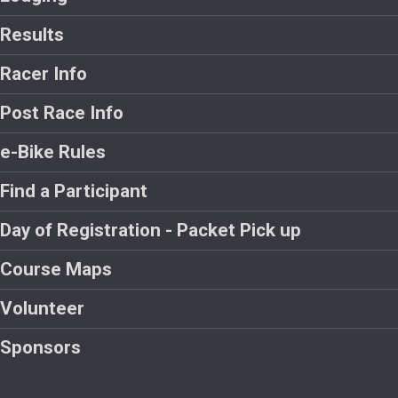
Results
Racer Info
Post Race Info
e-Bike Rules
Find a Participant
Day of Registration - Packet Pick up
Course Maps
Volunteer
Sponsors