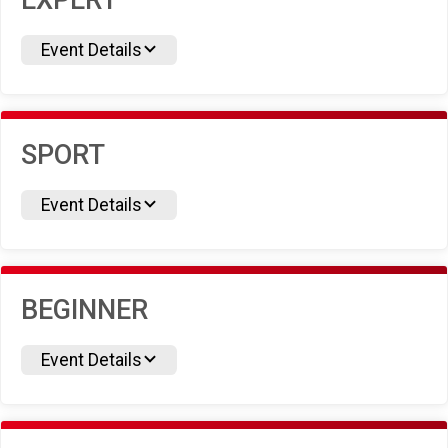
EXPERT
Event Details
SPORT
Event Details
BEGINNER
Event Details