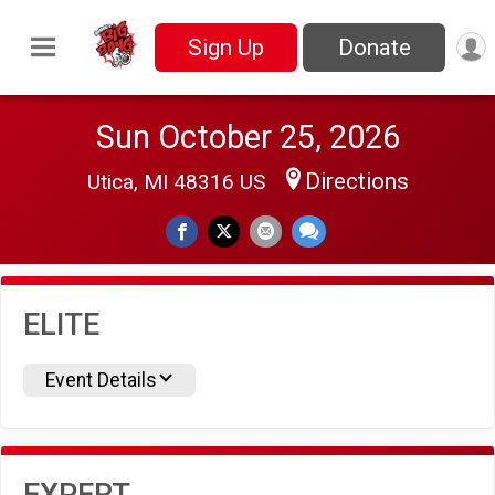
Sign Up
Donate
Sun October 25, 2026
Directions
Utica, MI 48316 US
ELITE
Event Details