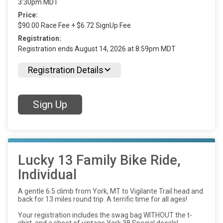
3:30pm MDT
Price:
$90.00 Race Fee + $6.72 SignUp Fee
Registration:
Registration ends August 14, 2026 at 8:59pm MDT
Registration Details
Sign Up
Lucky 13 Family Bike Ride,
Individual
A gentle 6.5 climb from York, MT to Vigilante Trail head and
back for 13 miles round trip. A terrific time for all ages!
Your registration includes the swag bag WITHOUT the t-
shirt, and a sheet of vintage York 38 Special decals!