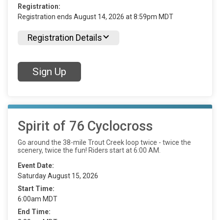
Registration:
Registration ends August 14, 2026 at 8:59pm MDT
Registration Details
Sign Up
Spirit of 76 Cyclocross
Go around the 38-mile Trout Creek loop twice - twice the
scenery, twice the fun! Riders start at 6:00 AM.
Event Date:
Saturday August 15, 2026
Start Time:
6:00am MDT
End Time: