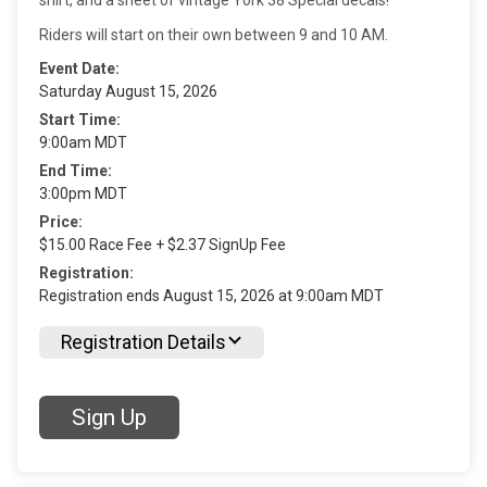
Riders will start on their own between 9 and 10 AM.
Event Date:
Saturday August 15, 2026
Start Time:
9:00am MDT
End Time:
3:00pm MDT
Price:
$15.00 Race Fee + $2.37 SignUp Fee
Registration:
Registration ends August 15, 2026 at 9:00am MDT
Registration Details
Sign Up