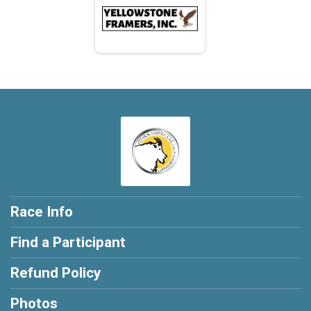
Race Info
Find a Participant
Refund Policy
Photos