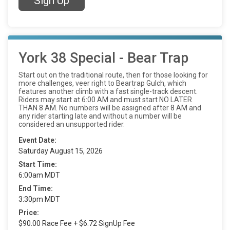
Sign Up
York 38 Special - Bear Trap
Start out on the traditional route, then for those looking for
more challenges, veer right to Beartrap Gulch, which
features another climb with a fast single-track descent.
Riders may start at 6:00 AM and must start NO LATER
THAN 8 AM. No numbers will be assigned after 8 AM and
any rider starting late and without a number will be
considered an unsupported rider.
Event Date:
Saturday August 15, 2026
Start Time:
6:00am MDT
End Time:
3:30pm MDT
Price:
$90.00 Race Fee + $6.72 SignUp Fee