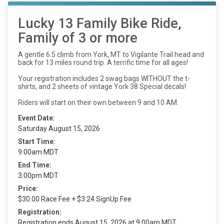
Lucky 13 Family Bike Ride,
Family of 3 or more
A gentle 6.5 climb from York, MT to Vigilante Trail head and
back for 13 miles round trip. A terrific time for all ages!
Your registration includes 2 swag bags WITHOUT the t-
shirts, and 2 sheets of vintage York 38 Special decals!
Riders will start on their own between 9 and 10 AM.
Event Date:
Saturday August 15, 2026
Start Time:
9:00am MDT
End Time:
3:00pm MDT
Price:
$30.00 Race Fee + $3.24 SignUp Fee
Registration:
Registration ends August 15, 2026 at 9:00am MDT