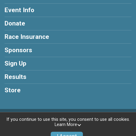
Event Info
Donate
Race Insurance
Sponsors
Sign Up
Results
Store
Powered by BikeSignup, © 2026
If you continue to use this site, you consent to use all cookies.
Learn More
Privacy Policy
|
Contact This Race