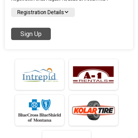
Registration Details
Sign Up