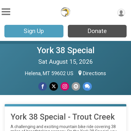
Sign Up
Donate
York 38 Special
Sat August 15, 2026
Helena, MT 59602 US
Directions
York 38 Special - Trout Creek
A challenging and exciting mountain bike ride covering 38