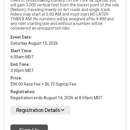
miles of breathtaking scenery. On the York 38 Special, you
will gain 3,000 vertical feet from the lowest point of the ride
(Nelson), traveling mainly on dirt roads and single track.
Riders may start at 6:00 AM and must start NO LATER
THAN 8 AM. No numbers will be assigned after 8 AM and
any rider starting late and without a number will be
considered an unsupported rider.
Event Date:
Saturday August 15, 2026
Start Time:
6:00am MDT
End Time:
3:30pm MDT
Price:
$90.00 Race Fee + $6.72 SignUp Fee
Registration:
Registration ends August 14, 2026 at 8:59pm MDT
Registration Details