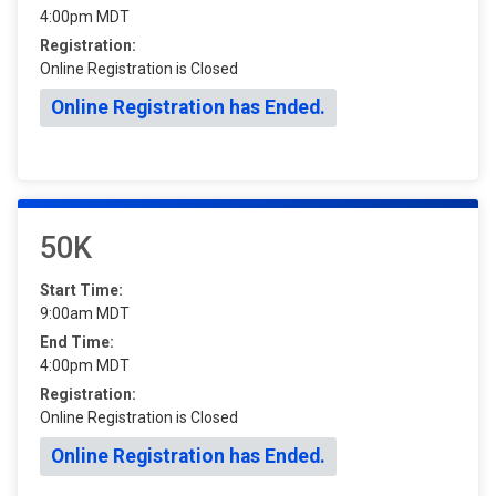
4:00pm MDT
Registration:
Online Registration is Closed
Online Registration has Ended.
50K
Start Time:
9:00am MDT
End Time:
4:00pm MDT
Registration:
Online Registration is Closed
Online Registration has Ended.