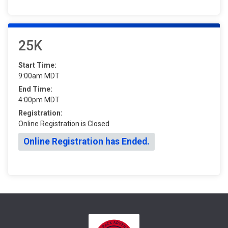
25K
Start Time:
9:00am MDT
End Time:
4:00pm MDT
Registration:
Online Registration is Closed
Online Registration has Ended.