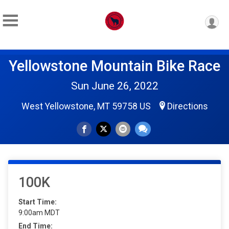
Yellowstone Mountain Bike Race
Sun June 26, 2022
West Yellowstone, MT 59758 US
Directions
100K
Start Time:
9:00am MDT
End Time: