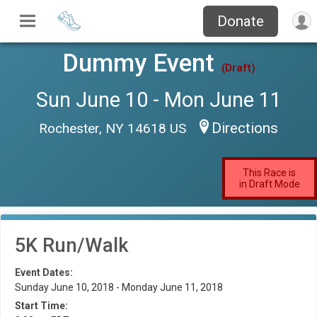
Donate
Dummy Event
(Draft)
Sun June 10 - Mon June 11
Directions
Rochester, NY 14618 US
This Race is
in Draft Mode
5K Run/Walk
Event Dates:
Sunday June 10, 2018 - Monday June 11, 2018
Start Time: