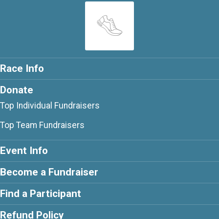
Race Info
Donate
Top Individual Fundraisers
Top Team Fundraisers
Event Info
Become a Fundraiser
Find a Participant
Refund Policy