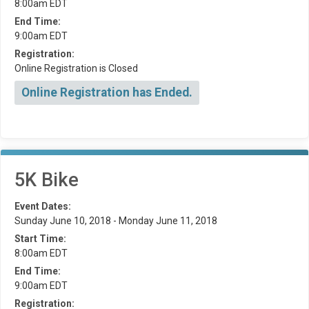
8:00am EDT
End Time:
9:00am EDT
Registration:
Online Registration is Closed
Online Registration has Ended.
5K Bike
Event Dates:
Sunday June 10, 2018 - Monday June 11, 2018
Start Time:
8:00am EDT
End Time:
9:00am EDT
Registration: