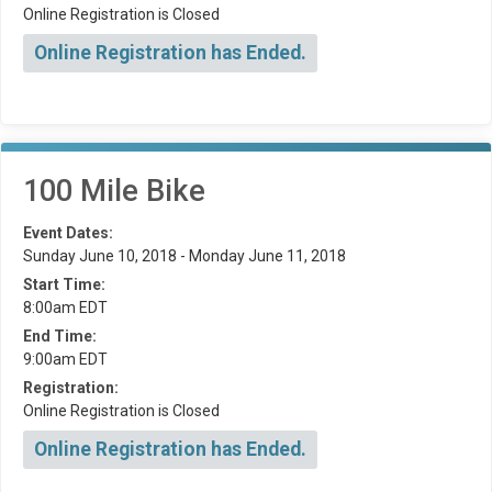
Online Registration is Closed
Online Registration has Ended.
100 Mile Bike
Event Dates:
Sunday June 10, 2018 - Monday June 11, 2018
Start Time:
8:00am EDT
End Time:
9:00am EDT
Registration:
Online Registration is Closed
Online Registration has Ended.