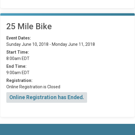
25 Mile Bike
Event Dates:
Sunday June 10, 2018 - Monday June 11, 2018
Start Time:
8:00am EDT
End Time:
9:00am EDT
Registration:
Online Registration is Closed
Online Registration has Ended.