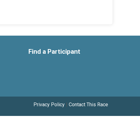
Find a Participant
Privacy Policy
|
Contact This Race