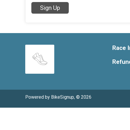
Sign Up
Race I
Refund
Powered by BikeSignup, © 2026