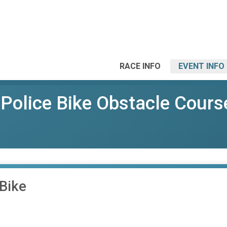
RACE INFO
EVENT INFO
Police Bike Obstacle Cours
Bike