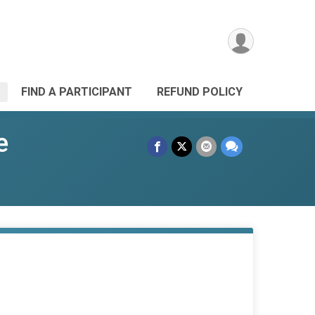
FIND A PARTICIPANT
REFUND POLICY
e