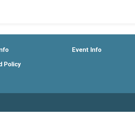
nfo
Event Info
 Policy