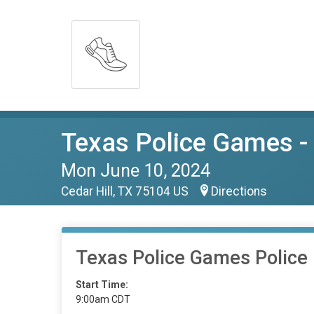
Texas Police Games - 
Mon June 10, 2024
Cedar Hill, TX 75104 US
Directions
Texas Police Games Police 
Start Time:
9:00am CDT