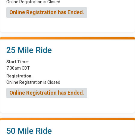
Online Registration is Closed
Online Registration has Ended.
25 Mile Ride
Start Time:
7:30am CDT
Registration:
Online Registration is Closed
Online Registration has Ended.
50 Mile Ride