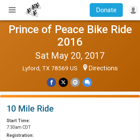
Donate
Prince of Peace Bike Ride
2016
Sat May 20, 2017
Directions
Lyford, TX 78569 US
10 Mile Ride
Start Time:
7:30am CDT
Registration: