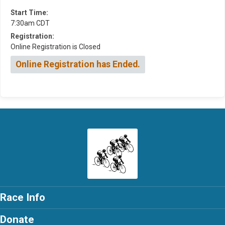
Start Time:
7:30am CDT
Registration:
Online Registration is Closed
Online Registration has Ended.
Race Info
Donate