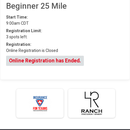
Beginner 25 Mile
Start Time:
9:00am CDT
Registration Limit:
3 spots left.
Registration:
Online Registration is Closed
Online Registration has Ended.