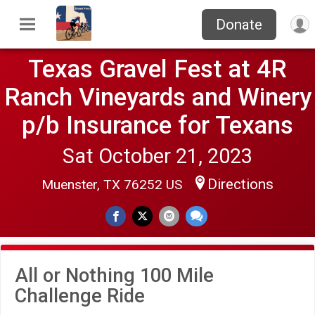
Donate
Texas Gravel Fest at 4R
Ranch Vineyards and Winery
p/b Insurance for Texans
Sat October 21, 2023
Directions
Muenster, TX 76252 US
All or Nothing 100 Mile
Challenge Ride