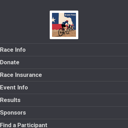
Race Info
Donate
Race Insurance
Event Info
Results
Sponsors
Find a Participant