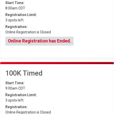
Start Time:
8:00am CDT
Registration Limit:
3 spots left.
Registration:
Online Registration is Closed
Online Registration has Ended.
100K Timed
Start Time:
9:00am CDT
Registration Limit:
3 spots left.
Registration:
Online Registration is Closed