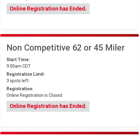
Online Registration has Ended.
Non Competitive 62 or 45 Miler
Start Time:
9:00am CDT
Registration Limit:
3 spots left.
Registration:
Online Registration is Closed
Online Registration has Ended.