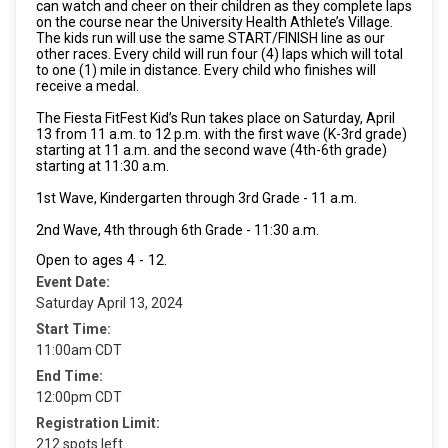
can watch and cheer on their children as they complete laps
on the course near the University Health Athlete’s Village.
The kids run will use the same START/FINISH line as our
other races. Every child will run four (4) laps which will total
to one (1) mile in distance. Every child who finishes will
receive a medal.
The Fiesta FitFest Kid’s Run takes place on Saturday, April
13 from 11 a.m. to 12 p.m. with the first wave (K-3rd grade)
starting at 11 a.m. and the second wave (4th-6th grade)
starting at 11:30 a.m.
1st Wave, Kindergarten through 3rd Grade - 11 a.m.
2nd Wave, 4th through 6th Grade - 11:30 a.m.
Open to ages 4 - 12.
Event Date:
Saturday April 13, 2024
Start Time:
11:00am CDT
End Time:
12:00pm CDT
Registration Limit:
212 spots left.