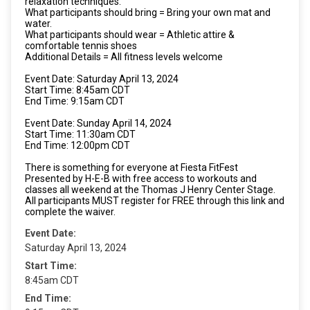
relaxation techniques.
What participants should bring = Bring your own mat and
water.
What participants should wear = Athletic attire &
comfortable tennis shoes
Additional Details = All fitness levels welcome
Event Date: Saturday April 13, 2024
Start Time: 8:45am CDT
End Time: 9:15am CDT
Event Date: Sunday April 14, 2024
Start Time: 11:30am CDT
End Time: 12:00pm CDT
There is something for everyone at Fiesta FitFest
Presented by H-E-B with free access to workouts and
classes all weekend at the Thomas J Henry Center Stage.
All participants MUST register for FREE through this link and
complete the waiver.
Event Date:
Saturday April 13, 2024
Start Time:
8:45am CDT
End Time: