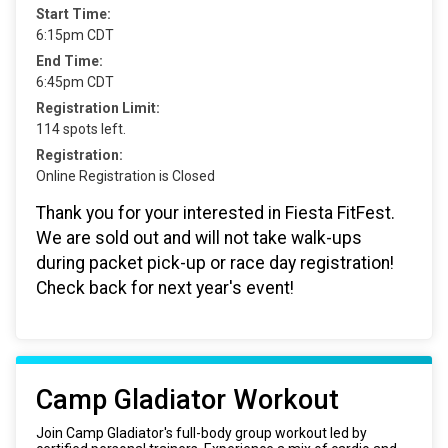
Start Time:
6:15pm CDT
End Time:
6:45pm CDT
Registration Limit:
114 spots left.
Registration:
Online Registration is Closed
Thank you for your interested in Fiesta FitFest.
We are sold out and will not take walk-ups
during packet pick-up or race day registration!
Check back for next year's event!
Camp Gladiator Workout
Join Camp Gladiator's full-body group workout led by