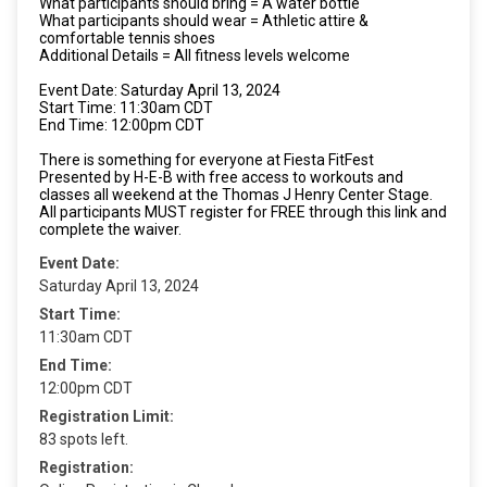
What participants should bring = A water bottle
What participants should wear = Athletic attire &
comfortable tennis shoes
Additional Details = All fitness levels welcome
Event Date: Saturday April 13, 2024
Start Time: 11:30am CDT
End Time: 12:00pm CDT
There is something for everyone at Fiesta FitFest
Presented by H-E-B with free access to workouts and
classes all weekend at the Thomas J Henry Center Stage.
All participants MUST register for FREE through this link and
complete the waiver.
Event Date:
Saturday April 13, 2024
Start Time:
11:30am CDT
End Time:
12:00pm CDT
Registration Limit:
83 spots left.
Registration: