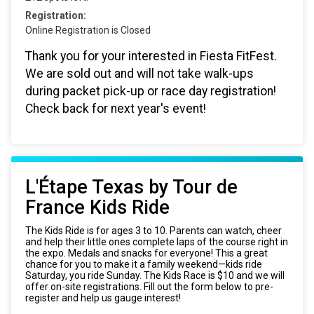
Registration:
Online Registration is Closed
Thank you for your interested in Fiesta FitFest.
We are sold out and will not take walk-ups
during packet pick-up or race day registration!
Check back for next year's event!
L'Étape Texas by Tour de
France Kids Ride
The Kids Ride is for ages 3 to 10. Parents can watch, cheer
and help their little ones complete laps of the course right in
the expo. Medals and snacks for everyone! This a great
chance for you to make it a family weekend—kids ride
Saturday, you ride Sunday. The Kids Race is $10 and we will
offer on-site registrations. Fill out the form below to pre-
register and help us gauge interest!