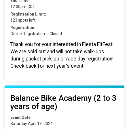
End Time:
12:00pm CDT
Registration Limit:
123 spots left.
Registration:
Online Registration is Closed
Thank you for your interested in Fiesta FitFest.
We are sold out and will not take walk-ups
during packet pick-up or race day registration!
Check back for next year's event!
Balance Bike Academy (2 to 3
years of age)
Event Date:
Saturday April 13, 2024