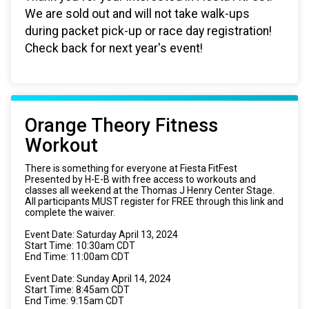
We are sold out and will not take walk-ups
during packet pick-up or race day registration!
Check back for next year's event!
Orange Theory Fitness
Workout
There is something for everyone at Fiesta FitFest
Presented by H-E-B with free access to workouts and
classes all weekend at the Thomas J Henry Center Stage.
All participants MUST register for FREE through this link and
complete the waiver.
Event Date: Saturday April 13, 2024
Start Time: 10:30am CDT
End Time: 11:00am CDT
Event Date: Sunday April 14, 2024
Start Time: 8:45am CDT
End Time: 9:15am CDT