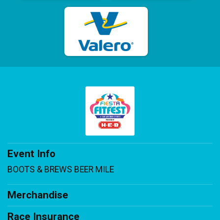
Event Info
BOOTS & BREWS BEER MILE
Merchandise
Race Insurance