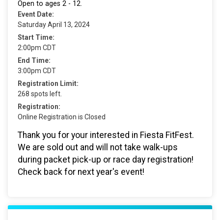
Open to ages 2 - 12.
Event Date:
Saturday April 13, 2024
Start Time:
2:00pm CDT
End Time:
3:00pm CDT
Registration Limit:
268 spots left.
Registration:
Online Registration is Closed
Thank you for your interested in Fiesta FitFest.
We are sold out and will not take walk-ups
during packet pick-up or race day registration!
Check back for next year's event!