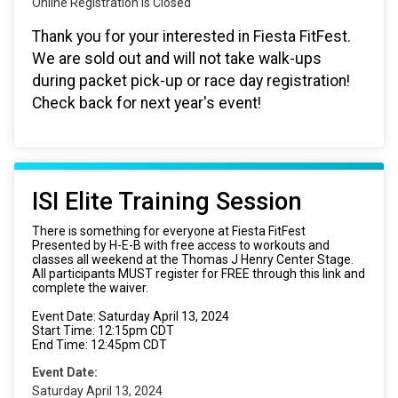
Online Registration is Closed
Thank you for your interested in Fiesta FitFest.
We are sold out and will not take walk-ups
during packet pick-up or race day registration!
Check back for next year's event!
ISI Elite Training Session
There is something for everyone at Fiesta FitFest
Presented by H-E-B with free access to workouts and
classes all weekend at the Thomas J Henry Center Stage.
All participants MUST register for FREE through this link and
complete the waiver.
Event Date: Saturday April 13, 2024
Start Time: 12:15pm CDT
End Time: 12:45pm CDT
Event Date:
Saturday April 13, 2024