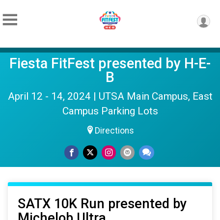
Fiesta FitFest presented by H-E-
B
April 12 - 14, 2024 | UTSA Main Campus, East
Campus Parking Lots
Directions
SATX 10K Run presented by
Michelob Ultra