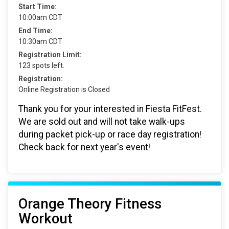
Start Time:
10:00am CDT
End Time:
10:30am CDT
Registration Limit:
123 spots left.
Registration:
Online Registration is Closed
Thank you for your interested in Fiesta FitFest.
We are sold out and will not take walk-ups
during packet pick-up or race day registration!
Check back for next year's event!
Orange Theory Fitness
Workout