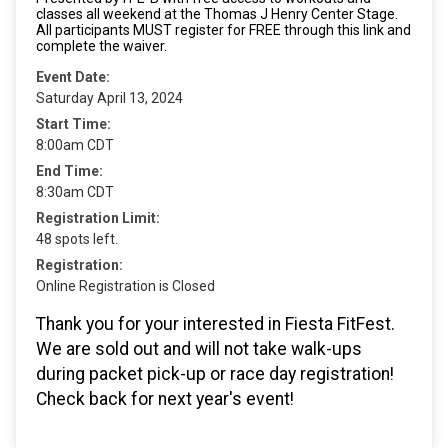
classes all weekend at the Thomas J Henry Center Stage.
All participants MUST register for FREE through this link and
complete the waiver.
Event Date:
Saturday April 13, 2024
Start Time:
8:00am CDT
End Time:
8:30am CDT
Registration Limit:
48 spots left.
Registration:
Online Registration is Closed
Thank you for your interested in Fiesta FitFest.
We are sold out and will not take walk-ups
during packet pick-up or race day registration!
Check back for next year's event!