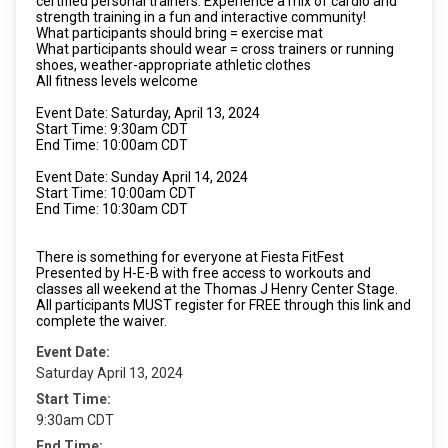
certified personal trainers. Experience a mix of cardio and
strength training in a fun and interactive community!
What participants should bring = exercise mat
What participants should wear = cross trainers or running
shoes, weather-appropriate athletic clothes
All fitness levels welcome
Event Date: Saturday, April 13, 2024
Start Time: 9:30am CDT
End Time: 10:00am CDT
Event Date: Sunday April 14, 2024
Start Time: 10:00am CDT
End Time: 10:30am CDT
There is something for everyone at Fiesta FitFest
Presented by H-E-B with free access to workouts and
classes all weekend at the Thomas J Henry Center Stage.
All participants MUST register for FREE through this link and
complete the waiver.
Event Date:
Saturday April 13, 2024
Start Time:
9:30am CDT
End Time: