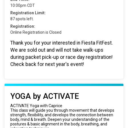
10:00pm CDT
Registration Limit:
87 spots left.
Registration:
Online Registration is Closed
Thank you for your interested in Fiesta FitFest.
We are sold out and will not take walk-ups
during packet pick-up or race day registration!
Check back for next year's event!
YOGA by ACTIVATE
ACTIVATE Yoga with Caprice
This class will guide you through movement that develops
strength, flexibility, and develops the connection between
body, mind & breath. Deepen your understanding of the
postures & basic alignment in the body, breathing, and