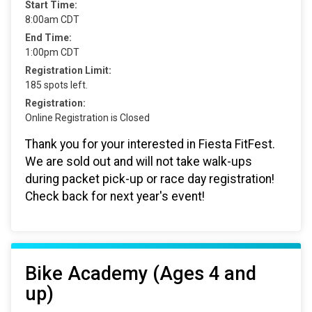
Start Time:
8:00am CDT
End Time:
1:00pm CDT
Registration Limit:
185 spots left.
Registration:
Online Registration is Closed
Thank you for your interested in Fiesta FitFest.
We are sold out and will not take walk-ups
during packet pick-up or race day registration!
Check back for next year's event!
Bike Academy (Ages 4 and
up)