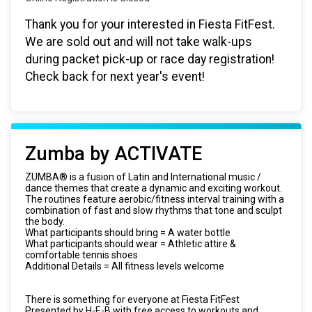
Thank you for your interested in Fiesta FitFest.
We are sold out and will not take walk-ups
during packet pick-up or race day registration!
Check back for next year's event!
Zumba by ACTIVATE
ZUMBA® is a fusion of Latin and International music /
dance themes that create a dynamic and exciting workout.
The routines feature aerobic/fitness interval training with a
combination of fast and slow rhythms that tone and sculpt
the body.
What participants should bring = A water bottle
What participants should wear = Athletic attire &
comfortable tennis shoes
Additional Details = All fitness levels welcome
There is something for everyone at Fiesta FitFest
Presented by H-E-B with free access to workouts and