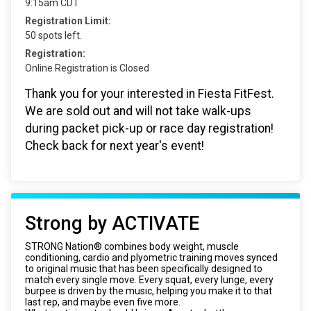
9:15am CDT
Registration Limit:
50 spots left.
Registration:
Online Registration is Closed
Thank you for your interested in Fiesta FitFest.
We are sold out and will not take walk-ups
during packet pick-up or race day registration!
Check back for next year's event!
Strong by ACTIVATE
STRONG Nation® combines body weight, muscle
conditioning, cardio and plyometric training moves synced
to original music that has been specifically designed to
match every single move. Every squat, every lunge, every
burpee is driven by the music, helping you make it to that
last rep, and maybe even five more.