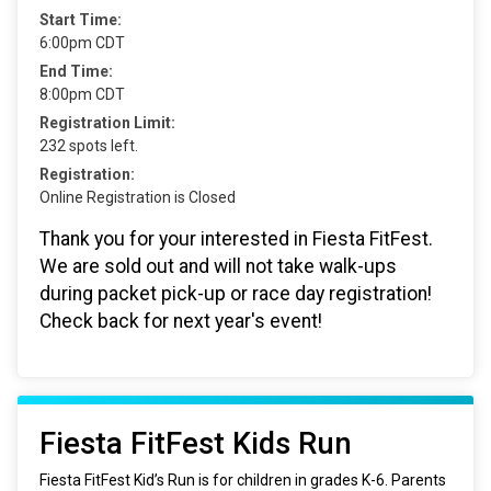
Start Time:
6:00pm CDT
End Time:
8:00pm CDT
Registration Limit:
232 spots left.
Registration:
Online Registration is Closed
Thank you for your interested in Fiesta FitFest.
We are sold out and will not take walk-ups
during packet pick-up or race day registration!
Check back for next year's event!
Fiesta FitFest Kids Run
Fiesta FitFest Kid’s Run is for children in grades K-6. Parents