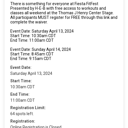
There is something for everyone at Fiesta FitFest
Presented by H-E-B with free access to workouts and
classes all weekend at the Thomas J Henry Center Stage.
All participants MUST register for FREE through this link and
complete the waiver.
Event Date: Saturday April 13, 2024
Start Time: 10:30am CDT
End Time: 11:00am CDT
Event Date: Sunday April 14, 2024
Start Time: 8:45am CDT
End Time: 9:15am CDT
Event Date:
Saturday April 13, 2024
Start Time:
10:30am CDT
End Time:
11:00am CDT
Registration Limit:
64 spots left.
Registration:
Online Registration is Closed