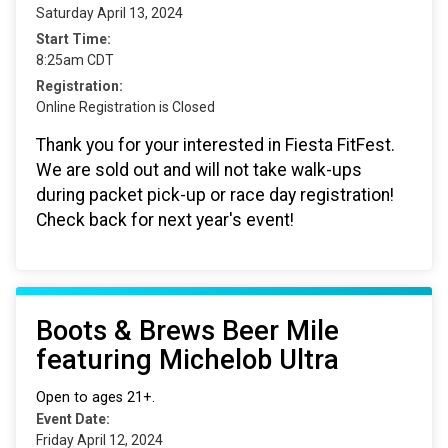
Saturday April 13, 2024
Start Time:
8:25am CDT
Registration:
Online Registration is Closed
Thank you for your interested in Fiesta FitFest.
We are sold out and will not take walk-ups
during packet pick-up or race day registration!
Check back for next year's event!
Boots & Brews Beer Mile
featuring Michelob Ultra
Open to ages 21+.
Event Date:
Friday April 12, 2024