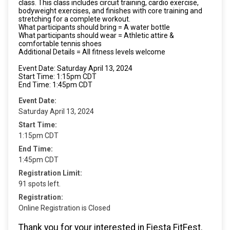
class. This class includes circuit training, cardio exercise,
bodyweight exercises, and finishes with core training and
stretching for a complete workout.
What participants should bring = A water bottle
What participants should wear = Athletic attire &
comfortable tennis shoes
Additional Details = All fitness levels welcome
Event Date: Saturday April 13, 2024
Start Time: 1:15pm CDT
End Time: 1:45pm CDT
Event Date:
Saturday April 13, 2024
Start Time:
1:15pm CDT
End Time:
1:45pm CDT
Registration Limit:
91 spots left.
Registration:
Online Registration is Closed
Thank you for your interested in Fiesta FitFest.