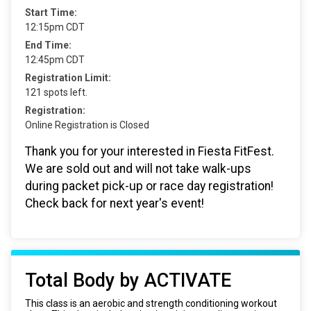
Start Time:
12:15pm CDT
End Time:
12:45pm CDT
Registration Limit:
121 spots left.
Registration:
Online Registration is Closed
Thank you for your interested in Fiesta FitFest.
We are sold out and will not take walk-ups
during packet pick-up or race day registration!
Check back for next year's event!
Total Body by ACTIVATE
This class is an aerobic and strength conditioning workout