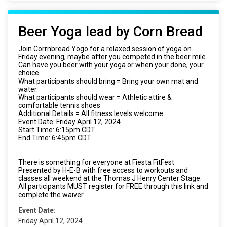
Beer Yoga lead by Corn Bread
Join Corrnbread Yogo for a relaxed session of yoga on
Friday evening, maybe after you competed in the beer mile.
Can have you beer with your yoga or when your done, your
choice.
What participants should bring = Bring your own mat and
water.
What participants should wear = Athletic attire &
comfortable tennis shoes
Additional Details = All fitness levels welcome
Event Date: Friday April 12, 2024
Start Time: 6:15pm CDT
End Time: 6:45pm CDT
There is something for everyone at Fiesta FitFest
Presented by H-E-B with free access to workouts and
classes all weekend at the Thomas J Henry Center Stage.
All participants MUST register for FREE through this link and
complete the waiver.
Event Date:
Friday April 12, 2024