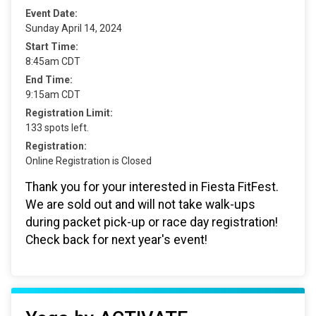
Event Date:
Sunday April 14, 2024
Start Time:
8:45am CDT
End Time:
9:15am CDT
Registration Limit:
133 spots left.
Registration:
Online Registration is Closed
Thank you for your interested in Fiesta FitFest.
We are sold out and will not take walk-ups
during packet pick-up or race day registration!
Check back for next year's event!