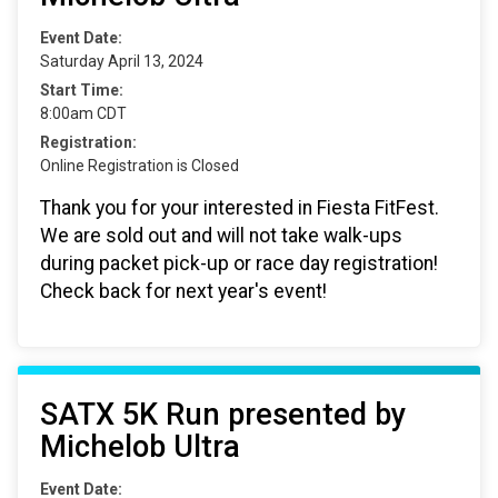
Event Date:
Saturday April 13, 2024
Start Time:
8:00am CDT
Registration:
Online Registration is Closed
Thank you for your interested in Fiesta FitFest.
We are sold out and will not take walk-ups
during packet pick-up or race day registration!
Check back for next year's event!
SATX 5K Run presented by
Michelob Ultra
Event Date: