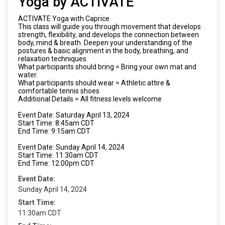
Yoga by ACTIVATE
ACTIVATE Yoga with Caprice
This class will guide you through movement that develops
strength, flexibility, and develops the connection between
body, mind & breath. Deepen your understanding of the
postures & basic alignment in the body, breathing, and
relaxation techniques.
What participants should bring = Bring your own mat and
water.
What participants should wear = Athletic attire &
comfortable tennis shoes
Additional Details = All fitness levels welcome
Event Date: Saturday April 13, 2024
Start Time: 8:45am CDT
End Time: 9:15am CDT
Event Date: Sunday April 14, 2024
Start Time: 11:30am CDT
End Time: 12:00pm CDT
Event Date:
Sunday April 14, 2024
Start Time:
11:30am CDT