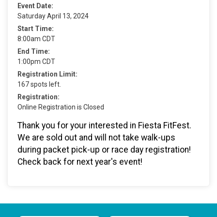
Event Date:
Saturday April 13, 2024
Start Time:
8:00am CDT
End Time:
1:00pm CDT
Registration Limit:
167 spots left.
Registration:
Online Registration is Closed
Thank you for your interested in Fiesta FitFest.
We are sold out and will not take walk-ups
during packet pick-up or race day registration!
Check back for next year's event!