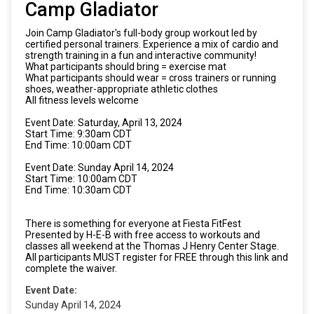
Camp Gladiator
Join Camp Gladiator's full-body group workout led by
certified personal trainers. Experience a mix of cardio and
strength training in a fun and interactive community!
What participants should bring = exercise mat
What participants should wear = cross trainers or running
shoes, weather-appropriate athletic clothes
All fitness levels welcome
Event Date: Saturday, April 13, 2024
Start Time: 9:30am CDT
End Time: 10:00am CDT
Event Date: Sunday April 14, 2024
Start Time: 10:00am CDT
End Time: 10:30am CDT
There is something for everyone at Fiesta FitFest
Presented by H-E-B with free access to workouts and
classes all weekend at the Thomas J Henry Center Stage.
All participants MUST register for FREE through this link and
complete the waiver.
Event Date:
Sunday April 14, 2024